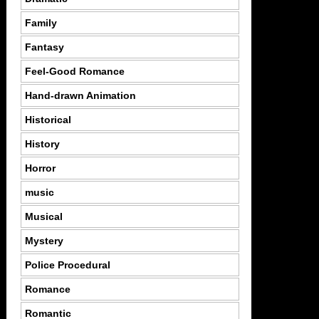
Family
Fantasy
Feel-Good Romance
Hand-drawn Animation
Historical
History
Horror
music
Musical
Mystery
Police Procedural
Romance
Romantic