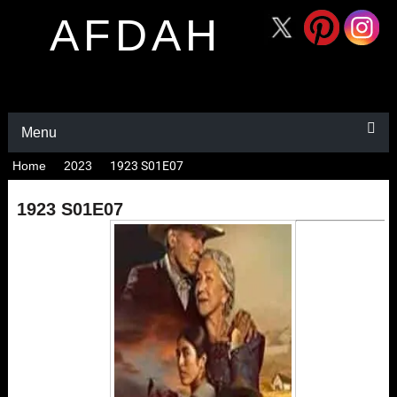
AFDAH
Menu
Home
2023
1923 S01E07
1923 S01E07