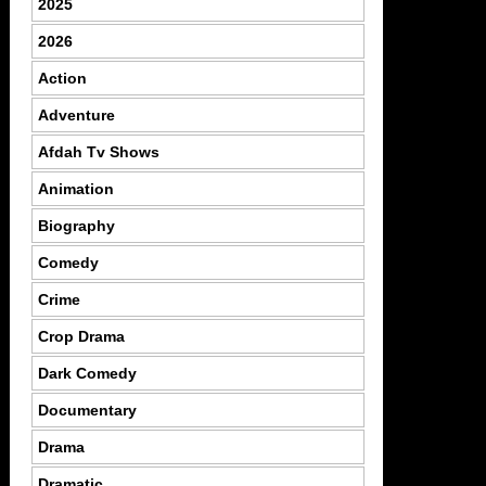
2025
2026
Action
Adventure
Afdah Tv Shows
Animation
Biography
Comedy
Crime
Crop Drama
Dark Comedy
Documentary
Drama
Dramatic