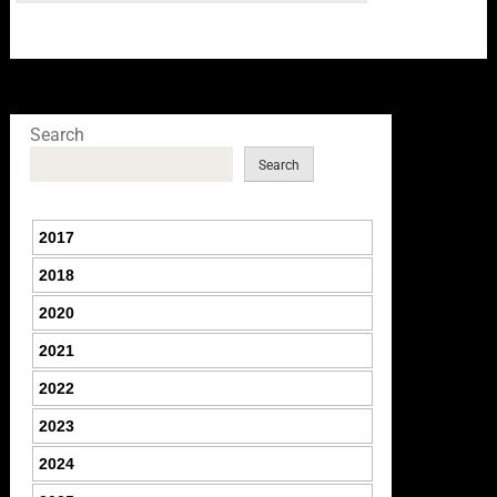
Search
Search
2017
2018
2020
2021
2022
2023
2024