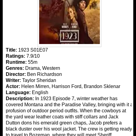
Title:
1923 S01E07
Ratings:
7.9/10
Runtime:
55m
Genres:
Drama, Western
Director:
Ben Richardson
Writer:
Taylor Sheridan
Actor:
Helen Mirren, Harrison Ford, Brandon Sklenar
Language:
English
Description:
In 1923 Episode 7, winter weather has
covered Montana and the Paradise Valley, bringing with it a
profusion of outdoor period outfits. When the cowboys at
the yard wear leather coats with stiff collars and Jack
Dutton dons his emerald green chaps, Jacob prefers a
black duster over his wool jacket. The crew is getting ready
to travel to Bozeman, where they will meet Sheriff