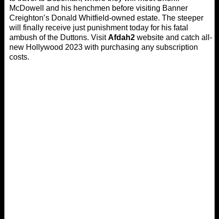
McDowell and his henchmen before visiting Banner
Creighton’s Donald Whitfield-owned estate. The steeper
will finally receive just punishment today for his fatal
ambush of the Duttons. Visit
Afdah2
website and catch all-
new Hollywood 2023 with purchasing any subscription
costs.