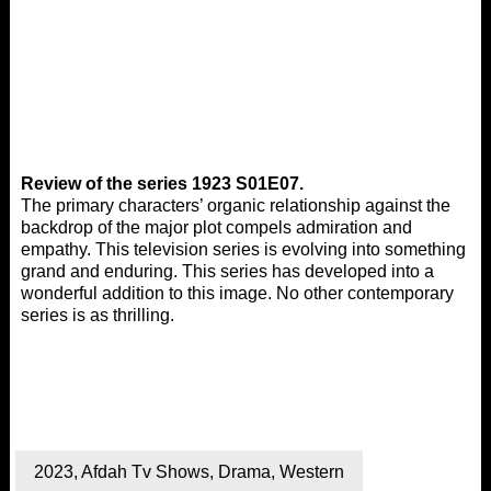
Review of the series 1923 S01E07.
The primary characters’ organic relationship against the
backdrop of the major plot compels admiration and
empathy. This television series is evolving into something
grand and enduring. This series has developed into a
wonderful addition to this image. No other contemporary
series is as thrilling.
2023
,
Afdah Tv Shows
,
Drama
,
Western