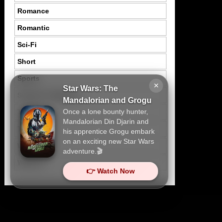
Romance
Romantic
Sci-Fi
Short
Sports
×
Star Wars: The
Suspence Mystery
Mandalorian and Grogu
Once a lone bounty hunter,
Thriller
Mandalorian Din Djarin and
Tragedy
his apprentice Grogu embark
on an exciting new Star Wars
War
adventure.🎬
Western
👉 Watch Now