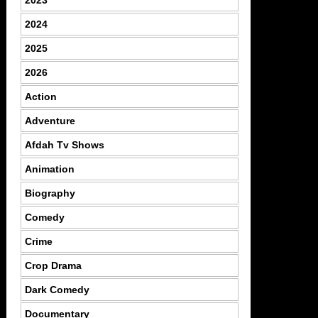
2023
2024
2025
2026
Action
Adventure
Afdah Tv Shows
Animation
Biography
Comedy
Crime
Crop Drama
Dark Comedy
Documentary