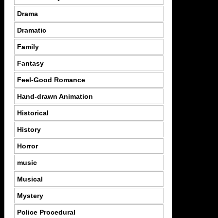
Drama
Dramatic
Family
Fantasy
Feel-Good Romance
Hand-drawn Animation
Historical
History
Horror
music
Musical
Mystery
Police Procedural