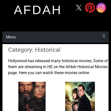
AFDAH
Menu
Category: Historical
Hollywood has released many historical movies, Some of
them are streaming in HD on the Afdah Historical Movies
page. Here you can watch these movies online.