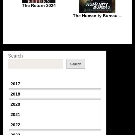
The Return 2024
The Humanity Bureau (2017)
Search
Search
2017
2018
2020
2021
2022