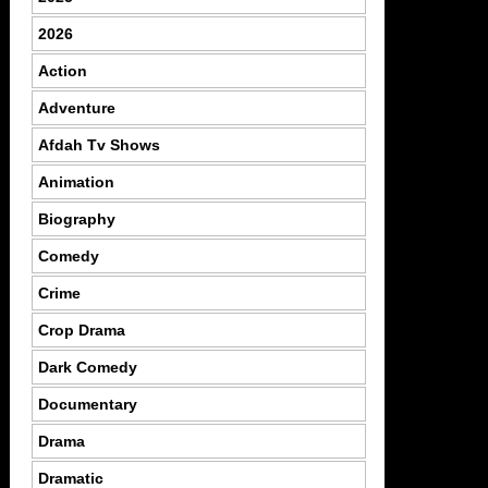
2026
Action
Adventure
Afdah Tv Shows
Animation
Biography
Comedy
Crime
Crop Drama
Dark Comedy
Documentary
Drama
Dramatic