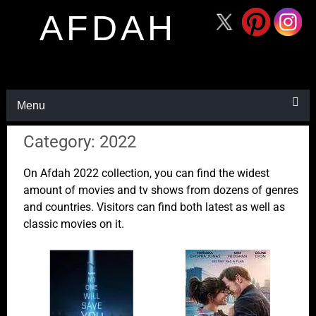
AFDAH
Menu
Category: 2022
On Afdah 2022 collection, you can find the widest
amount of movies and tv shows from dozens of genres
and countries. Visitors can find both latest as well as
classic movies on it.