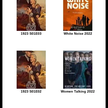
1923 S01E03
White Noise 2022
1923 S01E02
Women Talking 2022