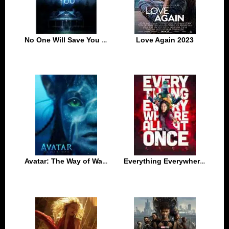
No One Will Save You 2023
Love Again 2023
Avatar: The Way of Water 2022
Everything Everywhere All at Once 2022