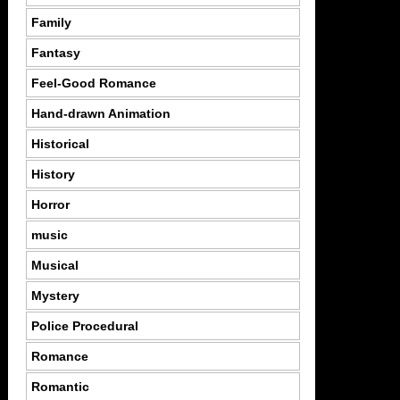
Family
Fantasy
Feel-Good Romance
Hand-drawn Animation
Historical
History
Horror
music
Musical
Mystery
Police Procedural
Romance
Romantic