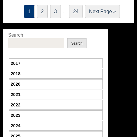
…
1
2
3
24
Next Page »
Search
Search
2017
2018
2020
2021
2022
2023
2024
2025