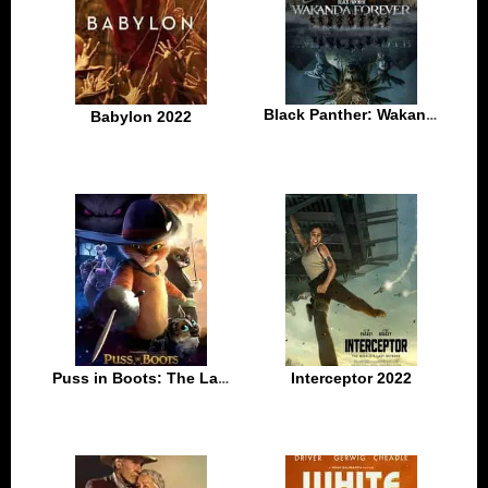
Black Panther: Wakanda Forever 2022
Babylon 2022
Puss in Boots: The Last Wish 2022
Interceptor 2022