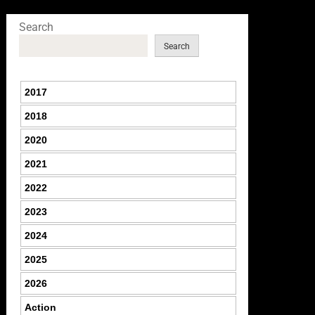
Search
Search
2017
2018
2020
2021
2022
2023
2024
2025
2026
Action