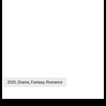
2025
,
Drama
,
Fantasy
,
Romance