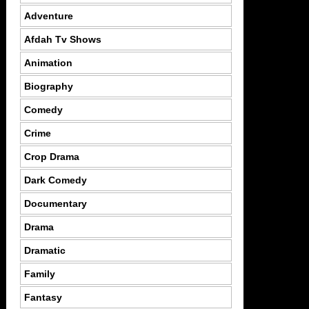
Adventure
Afdah Tv Shows
Animation
Biography
Comedy
Crime
Crop Drama
Dark Comedy
Documentary
Drama
Dramatic
Family
Fantasy