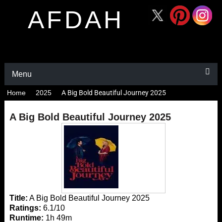
AFDAH
Menu
Home
2025
A Big Bold Beautiful Journey 2025
A Big Bold Beautiful Journey 2025
Title:
A Big Bold Beautiful Journey 2025
Ratings:
6.1/10
Runtime:
1h 49m