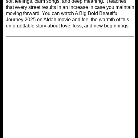
soft feelings, calm songs, and deep meaning. It teaches
that every street results in an increase in case you maintain
moving forward. You can watch A Big Bold Beautiful
Journey 2025 on
Afdah movie
and feel the warmth of this
unforgettable story about love, loss, and new beginnings.