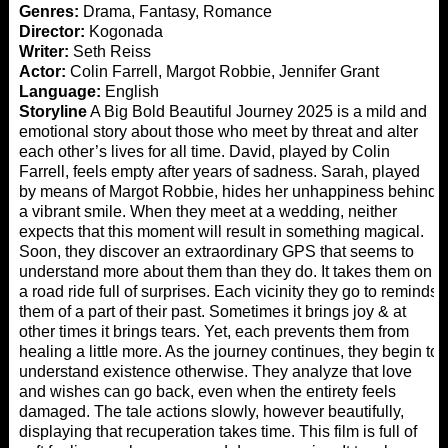
Genres:
Drama, Fantasy, Romance
Director:
Kogonada
Writer:
Seth Reiss
Actor:
Colin Farrell, Margot Robbie, Jennifer Grant
Language:
English
Storyline
A Big Bold Beautiful Journey 2025 is a mild and
emotional story about those who meet by threat and alter
each other’s lives for all time. David, played by Colin
Farrell, feels empty after years of sadness. Sarah, played
by means of Margot Robbie, hides her unhappiness behind
a vibrant smile. When they meet at a wedding, neither
expects that this moment will result in something magical.
Soon, they discover an extraordinary GPS that seems to
understand more about them than they do. It takes them on
a road ride full of surprises. Each vicinity they go to reminds
them of a part of their past. Sometimes it brings joy & at
other times it brings tears. Yet, each prevents them from
healing a little more. As the journey continues, they begin to
understand existence otherwise. They analyze that love
and wishes can go back, even when the entirety feels
damaged. The tale actions slowly, however beautifully,
displaying that recuperation takes time. This film is full of