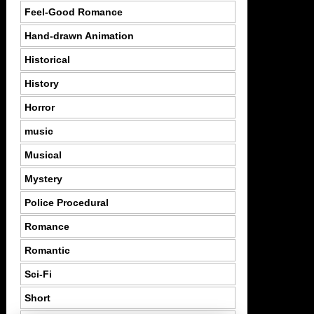
Feel-Good Romance
Hand-drawn Animation
Historical
History
Horror
music
Musical
Mystery
Police Procedural
Romance
Romantic
Sci-Fi
Short