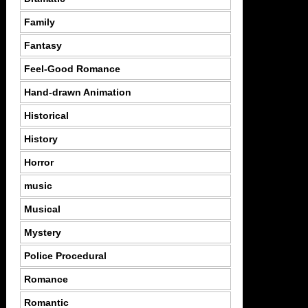
Family
Fantasy
Feel-Good Romance
Hand-drawn Animation
Historical
History
Horror
music
Musical
Mystery
Police Procedural
Romance
Romantic