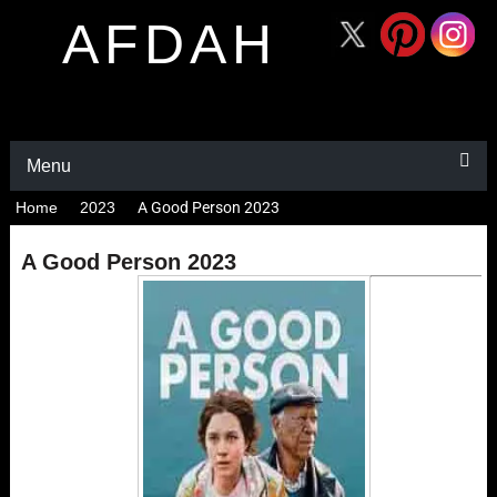
AFDAH
Menu
Home
2023
A Good Person 2023
A Good Person 2023