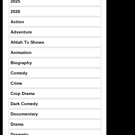
2025
2026
Action
Adventure
Afdah Tv Shows
Animation
Biography
Comedy
Crime
Crop Drama
Dark Comedy
Documentary
Drama
Dramatic