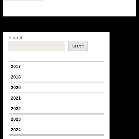
Search
Search
2017
2018
2020
2021
2022
2023
2024