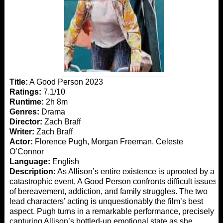
Title:
A Good Person 2023
Ratings:
7.1/10
Runtime:
2h 8m
Genres:
Drama
Director:
Zach Braff
Writer:
Zach Braff
Actor:
Florence Pugh, Morgan Freeman, Celeste
O’Connor
Language:
English
Description:
As Allison’s entire existence is uprooted by a
catastrophic event, A Good Person confronts difficult issues
of bereavement, addiction, and family struggles. The two
lead characters’ acting is unquestionably the film’s best
aspect. Pugh turns in a remarkable performance, precisely
capturing Allison’s bottled-up emotional state as she