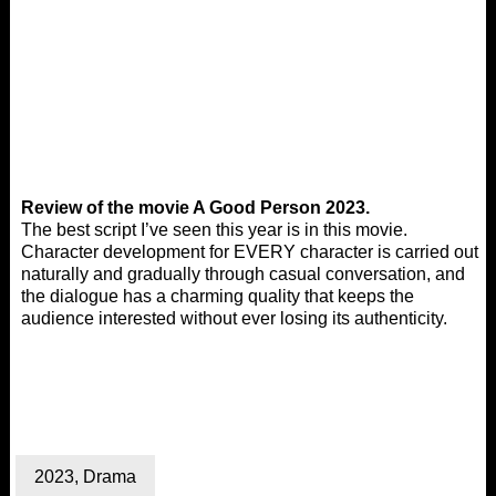
Review of the movie A Good Person 2023.
The best script I’ve seen this year is in this movie.
Character development for EVERY character is carried out
naturally and gradually through casual conversation, and
the dialogue has a charming quality that keeps the
audience interested without ever losing its authenticity.
2023
,
Drama