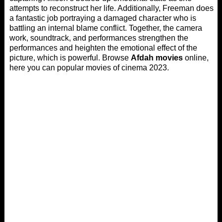
attempts to reconstruct her life. Additionally, Freeman does
a fantastic job portraying a damaged character who is
battling an internal blame conflict. Together, the camera
work, soundtrack, and performances strengthen the
performances and heighten the emotional effect of the
picture, which is powerful. Browse
Afdah movies
online,
here you can popular movies of cinema 2023.