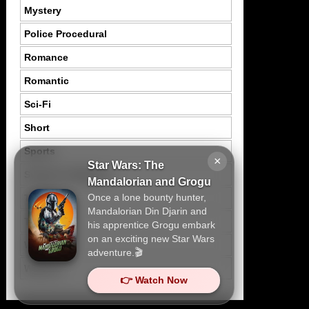
Mystery
Police Procedural
Romance
Romantic
Sci-Fi
Short
Sports
×
Star Wars: The
Suspence Mystery
Mandalorian and Grogu
Once a lone bounty hunter,
Thriller
Mandalorian Din Djarin and
Tragedy
his apprentice Grogu embark
on an exciting new Star Wars
War
adventure.🎬
Western
👉 Watch Now