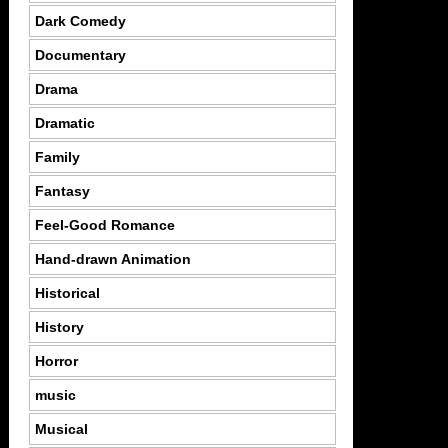
Dark Comedy
Documentary
Drama
Dramatic
Family
Fantasy
Feel-Good Romance
Hand-drawn Animation
Historical
History
Horror
music
Musical