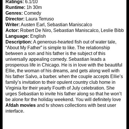
Ratings:
6.1/10
Runtime:
1h 30m
Genres:
Comedy
Director:
Laura Terruso
Writer:
Austen Earl, Sebastian Maniscalco
Actor:
Robert De Niro, Sebastian Maniscalco, Leslie Bibb
Language:
English
Description:
A generous-hearted fish out of water tale,
“About My Father” is simple to like. The relationship
between a son and his father is the subject of this
universally appealing comedy. Sebastian leads a
prosperous life in Chicago. He is in love with the beautiful
Ellie, the woman of his dreams, and gets along well with
his father Salvo, a barber. when the couple accepts Ellie’s
family’s invitation to their opulent country club home in
Virginia for their yearly Fourth of July celebration. She
urges Sebastian to invite his father along so that he won’t
be alone for the holiday weekend. You will definitely love
Afdah movies
and tv shows collections with best user
interface.