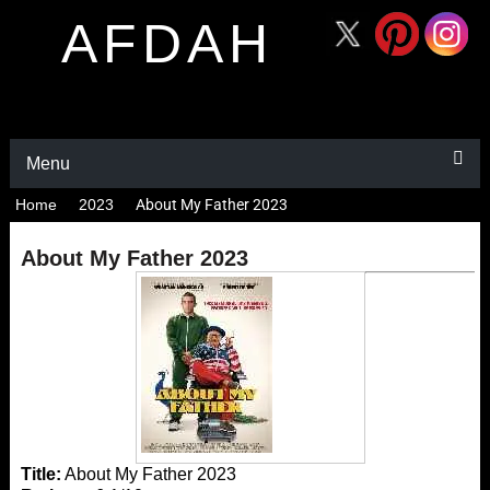
AFDAH
Menu
Home
2023
About My Father 2023
About My Father 2023
Title:
About My Father 2023