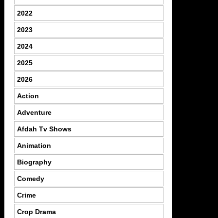
2022
2023
2024
2025
2026
Action
Adventure
Afdah Tv Shows
Animation
Biography
Comedy
Crime
Crop Drama