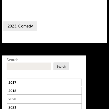
2023
,
Comedy
Search
Search
2017
2018
2020
2021