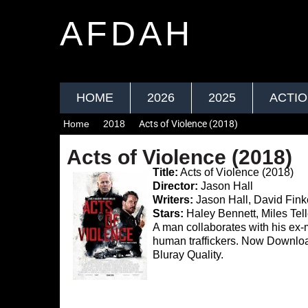
AFDAH
HOME
2026
2025
ACTI
Home
2018
Acts of Violence (2018)
Acts of Violence (2018)
Title:
Acts of Violence (2018)
Director:
Jason Hall
Writers:
Jason Hall, David Fink
Stars:
Haley Bennett, Miles Tell
A man collaborates with his ex-m
human traffickers. Now Downl
Bluray Quality.