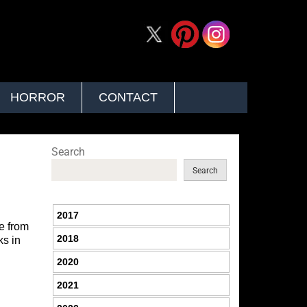
HORROR
CONTACT
Search
Search
2017
ee from
2018
ks in
2020
2021