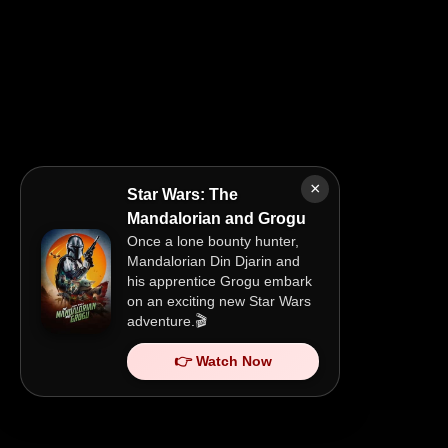
×
Star Wars: The
Mandalorian and Grogu
Once a lone bounty hunter,
Mandalorian Din Djarin and
his apprentice Grogu embark
on an exciting new Star Wars
adventure.🎬
👉 Watch Now