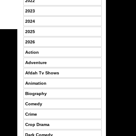
2022
2023
2024
2025
2026
Action
Adventure
Afdah Tv Shows
Animation
Biography
Comedy
Crime
Crop Drama
Dark Comedy