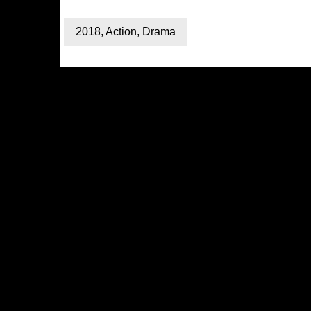
2018
,
Action
,
Drama