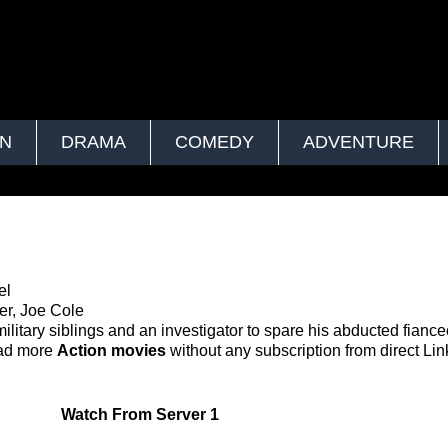
ON
DRAMA
COMEDY
ADVENTURE
el
er, Joe Cole
ilitary siblings and an investigator to spare his abducted fianc
oad more
Action movies
without any subscription from direct Lin
Watch
From Server 1