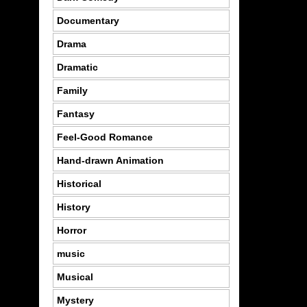
Documentary
Drama
Dramatic
Family
Fantasy
Feel-Good Romance
Hand-drawn Animation
Historical
History
Horror
music
Musical
Mystery