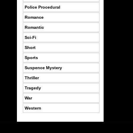
Police Procedural
Romance
Romantic
Sci-Fi
Short
Sports
Suspence Mystery
Thriller
Tragedy
War
Western