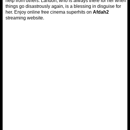
help from others. Landon, who is always there for her when
things go disastrously again, is a blessing in disguise for
her. Enjoy online free cinema superhits on
Afdah2
streaming website.