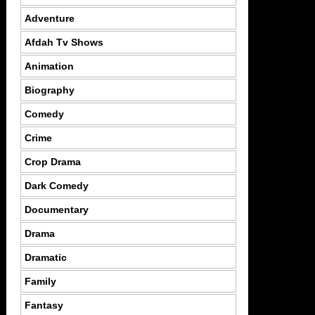
Adventure
Afdah Tv Shows
Animation
Biography
Comedy
Crime
Crop Drama
Dark Comedy
Documentary
Drama
Dramatic
Family
Fantasy