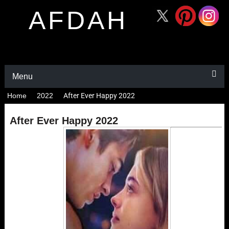
AFDAH
Menu
Home
2022
After Ever Happy 2022
After Ever Happy 2022