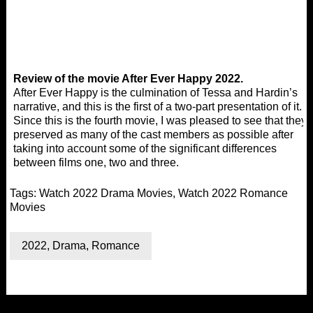
Review of the movie After Ever Happy 2022.
After Ever Happy is the culmination of Tessa and Hardin’s
narrative, and this is the first of a two-part presentation of it.
Since this is the fourth movie, I was pleased to see that they
preserved as many of the cast members as possible after
taking into account some of the significant differences
between films one, two and three.
Tags:
Watch 2022 Drama Movies
,
Watch 2022 Romance
Movies
2022
,
Drama
,
Romance