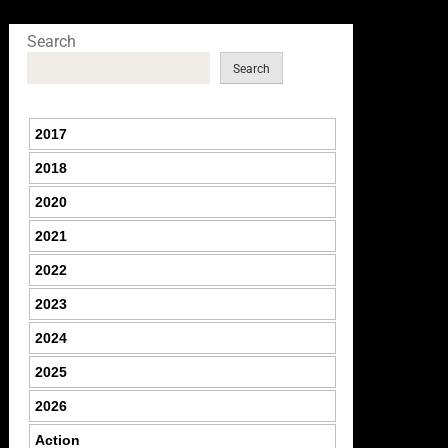
Search
Search
2017
2018
2020
2021
2022
2023
2024
2025
2026
Action