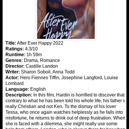
Title:
After Ever Happy 2022
Ratings:
4.3/10
Runtime:
1h 59m
Genres:
Drama, Romance
Director:
Castille Landon
Writer:
Sharon Soboil, Anna Todd
Actor:
Hero Fiennes Tiffin, Josephine Langford, Louise
Lombard
Language:
English
Description:
In this film, Hardin is horrified to discover that,
contrary to what he has been told his whole life, his father is
really Christian and not Ken. To the dismay of his lover
Tessa, who once again watches helplessly as he falls into
misfortune, he returns to drink out of deep frustration. When
she is faced with a dilemma, she might really use some