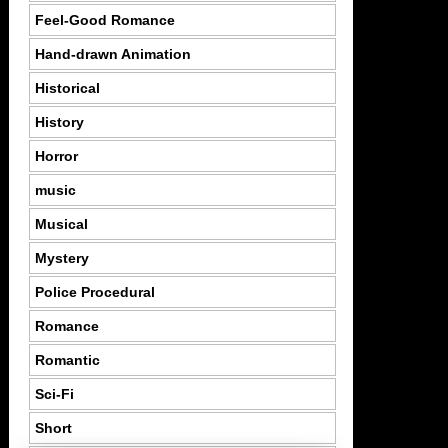
Feel-Good Romance
Hand-drawn Animation
Historical
History
Horror
music
Musical
Mystery
Police Procedural
Romance
Romantic
Sci-Fi
Short