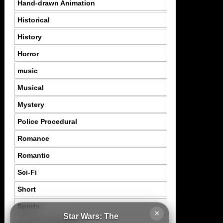
Hand-drawn Animation
Historical
History
Horror
music
Musical
Mystery
Police Procedural
Romance
Romantic
Sci-Fi
Short
Sports
×
Star Wars: The
Suspence Mystery