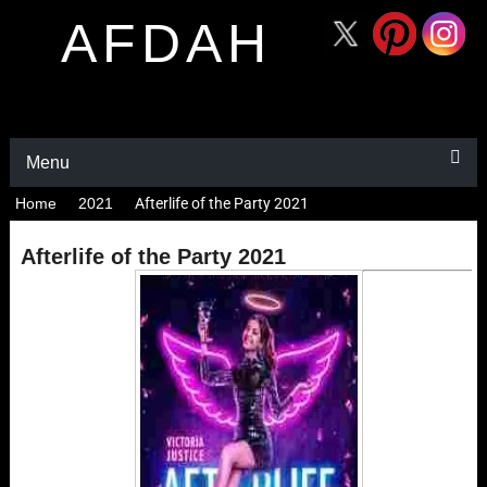
AFDAH
Menu
Home
2021
Afterlife of the Party 2021
Afterlife of the Party 2021