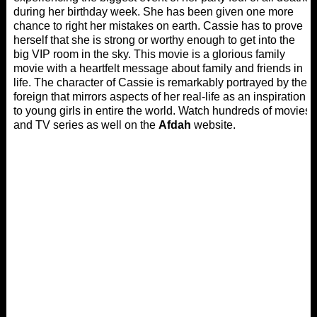
during her birthday week. She has been given one more
chance to right her mistakes on earth. Cassie has to prove
herself that she is strong or worthy enough to get into the
big VIP room in the sky. This movie is a glorious family
movie with a heartfelt message about family and friends in
life. The character of Cassie is remarkably portrayed by the
foreign that mirrors aspects of her real-life as an inspiration
to young girls in entire the world. Watch hundreds of movies
and TV series as well on the
Afdah
website.