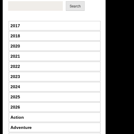
Search
2017
2018
2020
2021
2022
2023
2024
2025
2026
Action
Adventure