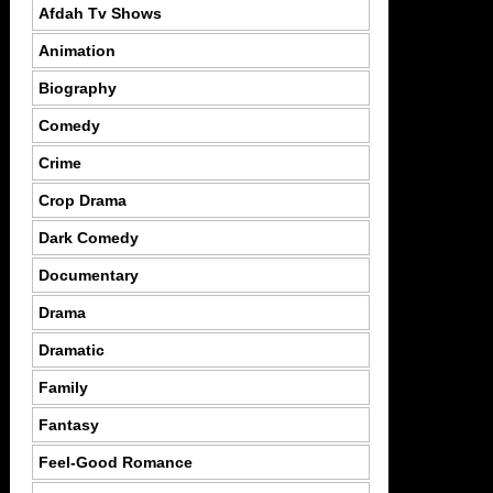
Afdah Tv Shows
Animation
Biography
Comedy
Crime
Crop Drama
Dark Comedy
Documentary
Drama
Dramatic
Family
Fantasy
Feel-Good Romance