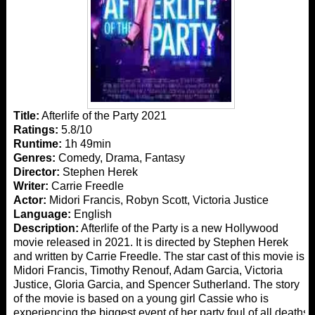
Title:
Afterlife of the Party 2021
Ratings:
5.8/10
Runtime:
1h 49min
Genres:
Comedy, Drama, Fantasy
Director:
Stephen Herek
Writer:
Carrie Freedle
Actor:
Midori Francis, Robyn Scott, Victoria Justice
Language:
English
Description:
Afterlife of the Party is a new Hollywood
movie released in 2021. It is directed by Stephen Herek
and written by Carrie Freedle. The star cast of this movie is
Midori Francis, Timothy Renouf, Adam Garcia, Victoria
Justice, Gloria Garcia, and Spencer Sutherland. The story
of the movie is based on a young girl Cassie who is
experiencing the biggest event of her party foul of all deaths