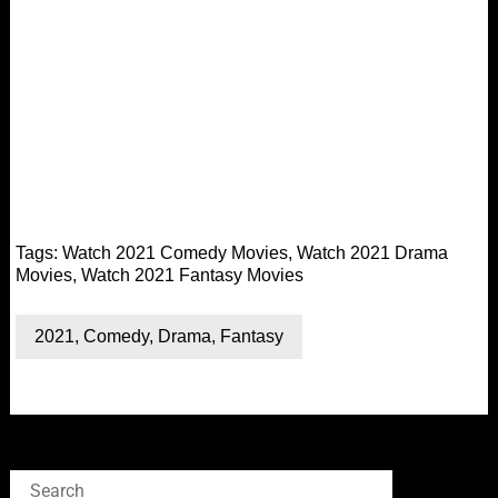
Tags:
Watch 2021 Comedy Movies
,
Watch 2021 Drama
Movies
,
Watch 2021 Fantasy Movies
2021
,
Comedy
,
Drama
,
Fantasy
Search