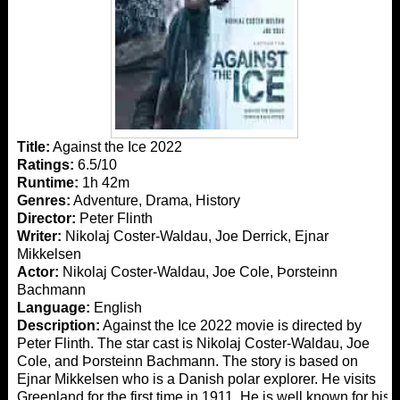
Title:
Against the Ice 2022
Ratings:
6.5/10
Runtime:
1h 42m
Genres:
Adventure, Drama, History
Director:
Peter Flinth
Writer:
Nikolaj Coster-Waldau, Joe Derrick, Ejnar
Mikkelsen
Actor:
Nikolaj Coster-Waldau, Joe Cole, Þorsteinn
Bachmann
Language:
English
Description:
Against the Ice 2022 movie is directed by
Peter Flinth. The star cast is Nikolaj Coster-Waldau, Joe
Cole, and Þorsteinn Bachmann. The story is based on
Ejnar Mikkelsen who is a Danish polar explorer. He visits
Greenland for the first time in 1911. He is well known for his