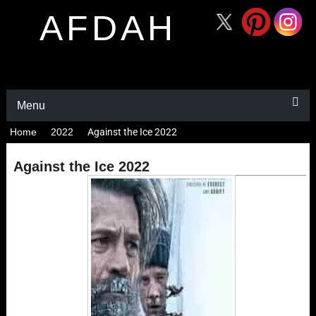
AFDAH
Menu
Home
2022
Against the Ice 2022
Against the Ice 2022