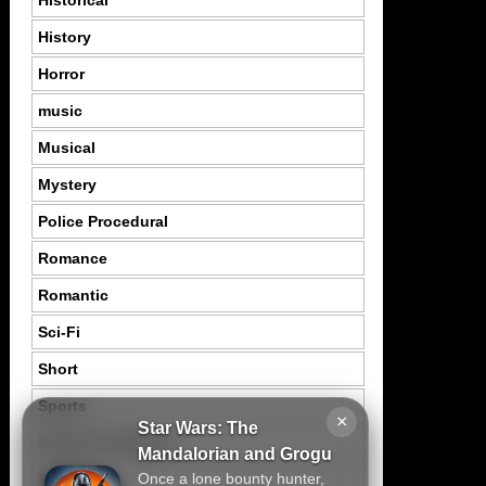
History
Horror
music
Musical
Mystery
Police Procedural
Romance
Romantic
Sci-Fi
Short
Sports
×
Star Wars: The
Suspence Mystery
Mandalorian and Grogu
Once a lone bounty hunter,
Thriller