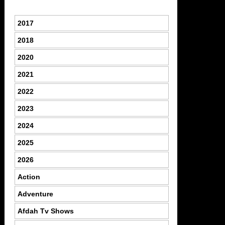
2017
2018
2020
2021
2022
2023
2024
2025
2026
Action
Adventure
Afdah Tv Shows