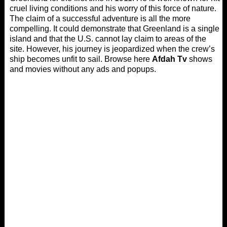
cruel living conditions and his worry of this force of nature.
The claim of a successful adventure is all the more
compelling. It could demonstrate that Greenland is a single
island and that the U.S. cannot lay claim to areas of the
site. However, his journey is jeopardized when the crew’s
ship becomes unfit to sail. Browse here
Afdah Tv
shows
and movies without any ads and popups.