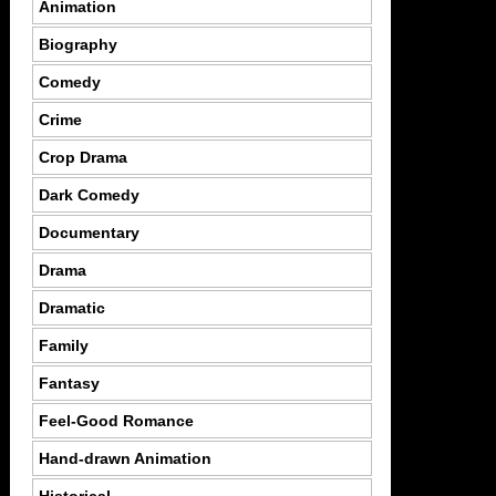
Animation
Biography
Comedy
Crime
Crop Drama
Dark Comedy
Documentary
Drama
Dramatic
Family
Fantasy
Feel-Good Romance
Hand-drawn Animation
Historical