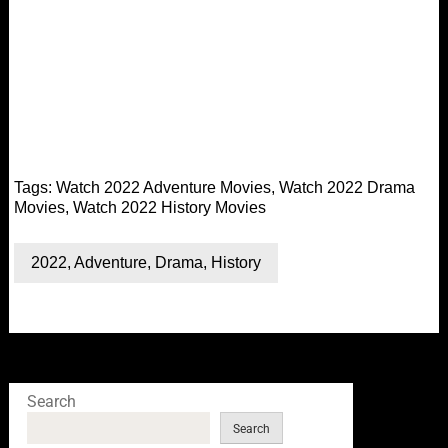
Tags:
Watch 2022 Adventure Movies
,
Watch 2022 Drama
Movies
,
Watch 2022 History Movies
2022
,
Adventure
,
Drama
,
History
Search
Search