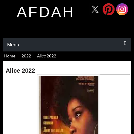
AFDAH
Menu
Home
2022
Alice 2022
Alice 2022