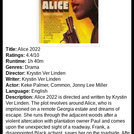
Title:
Alice 2022
Ratings:
4.4/10
Runtime:
1h 40m
Genres:
Drama
Director:
Krystin Ver Linden
Writer:
Krystin Ver Linden
Actor:
Keke Palmer, Common, Jonny Lee Miller
Language:
English
Description:
Alice 2022 is directed and written by Krystin
Ver Linden. The plot revolves around Alice, who is
imprisoned on a remote Georgia estate and dreams of
escape. She runs through the adjacent woods after a
violent altercation with plantation owner Paul and comes
upon the unexpected sight of a roadway. Frank, a
disappointed Black activist, saves her on the roadside. After