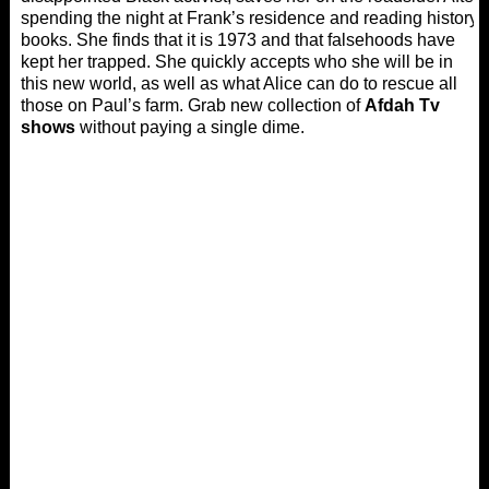
spending the night at Frank’s residence and reading history
books. She finds that it is 1973 and that falsehoods have
kept her trapped. She quickly accepts who she will be in
this new world, as well as what Alice can do to rescue all
those on Paul’s farm. Grab new collection of
Afdah Tv
shows
without paying a single dime.