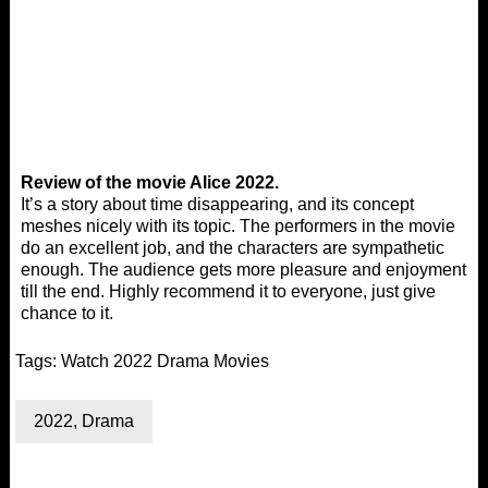
Review of the movie Alice 2022.
It’s a story about time disappearing, and its concept
meshes nicely with its topic. The performers in the movie
do an excellent job, and the characters are sympathetic
enough. The audience gets more pleasure and enjoyment
till the end. Highly recommend it to everyone, just give
chance to it.
Tags:
Watch 2022 Drama Movies
2022
,
Drama