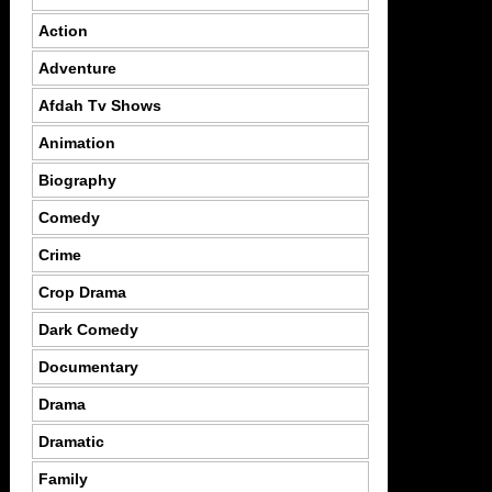
Action
Adventure
Afdah Tv Shows
Animation
Biography
Comedy
Crime
Crop Drama
Dark Comedy
Documentary
Drama
Dramatic
Family