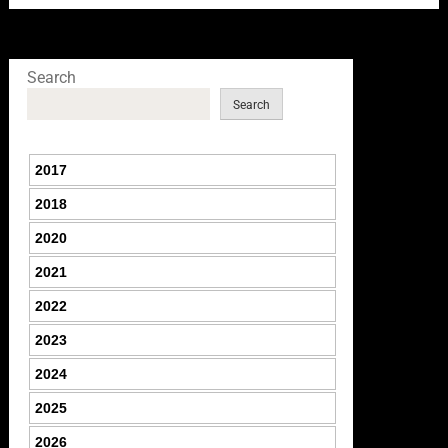
Search
Search
2017
2018
2020
2021
2022
2023
2024
2025
2026