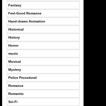
Fantasy
Feel-Good Romance
Hand-drawn Animation
Historical
History
Horror
music
Musical
Mystery
Police Procedural
Romance
Romantic
Sci-Fi