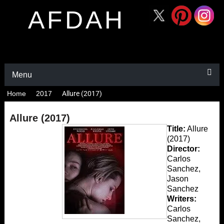
AFDAH
Menu
Home
2017
Allure (2017)
Allure (2017)
Title:
Allure
(2017)
Director:
Carlos
Sanchez,
Jason
Sanchez
Writers:
Carlos
Sanchez,