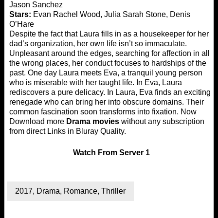
Jason Sanchez
Stars:
Evan Rachel Wood, Julia Sarah Stone, Denis
O’Hare
Despite the fact that Laura fills in as a housekeeper for her
dad’s organization, her own life isn’t so immaculate.
Unpleasant around the edges, searching for affection in all
the wrong places, her conduct focuses to hardships of the
past. One day Laura meets Eva, a tranquil young person
who is miserable with her taught life. In Eva, Laura
rediscovers a pure delicacy. In Laura, Eva finds an exciting
renegade who can bring her into obscure domains. Their
common fascination soon transforms into fixation. Now
Download more
Drama movies
without any subscription
from direct Links in Bluray Quality.
Watch
From Server 1
2017
,
Drama
,
Romance
,
Thriller