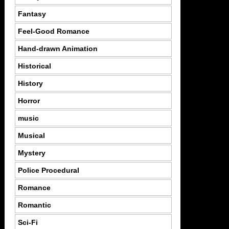
Fantasy
Feel-Good Romance
Hand-drawn Animation
Historical
History
Horror
music
Musical
Mystery
Police Procedural
Romance
Romantic
Sci-Fi