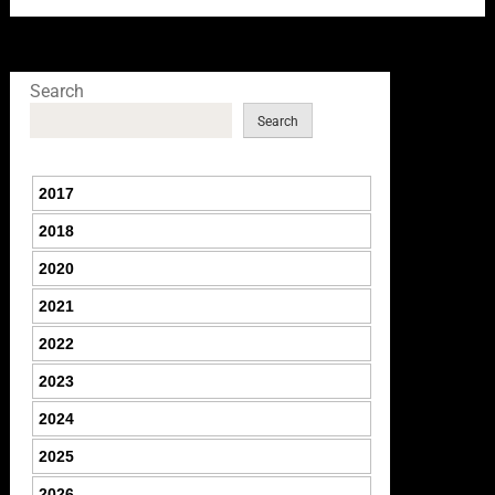
Search
Search
2017
2018
2020
2021
2022
2023
2024
2025
2026