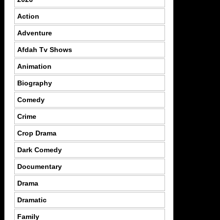
Action
Adventure
Afdah Tv Shows
Animation
Biography
Comedy
Crime
Crop Drama
Dark Comedy
Documentary
Drama
Dramatic
Family