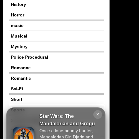
History
Horror
music
Musical
Mystery
Police Procedural
Romance
Romantic
Sci-Fi
Short
Sports
×
Star Wars: The
Suspence Mystery
Mandalorian and Grogu
Once a lone bounty hunter,
Thriller
Mandalorian Din Djarin and