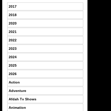
2017
2018
2020
2021
2022
2023
2024
2025
2026
Action
Adventure
Afdah Tv Shows
Animation