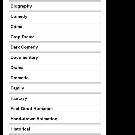
Biography
Comedy
Crime
Crop Drama
Dark Comedy
Documentary
Drama
Dramatic
Family
Fantasy
Feel-Good Romance
Hand-drawn Animation
Historical