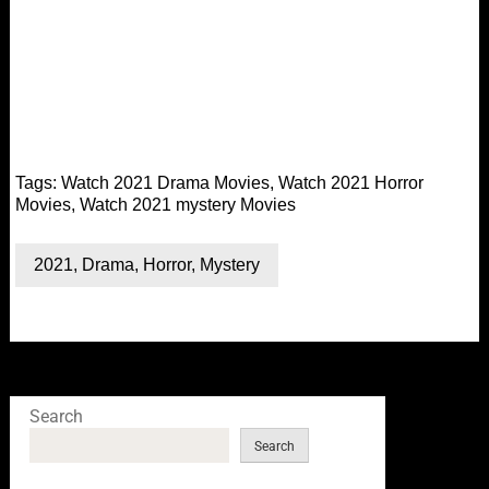
Tags:
Watch 2021 Drama Movies
,
Watch 2021 Horror
Movies
,
Watch 2021 mystery Movies
2021
,
Drama
,
Horror
,
Mystery
Search
Search