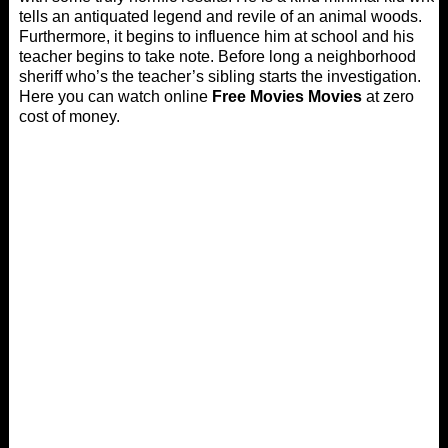
tells an antiquated legend and revile of an animal woods.
Furthermore, it begins to influence him at school and his
teacher begins to take note. Before long a neighborhood
sheriff who’s the teacher’s sibling starts the investigation.
Here you can watch online
Free Movies Movies
at zero
cost of money.