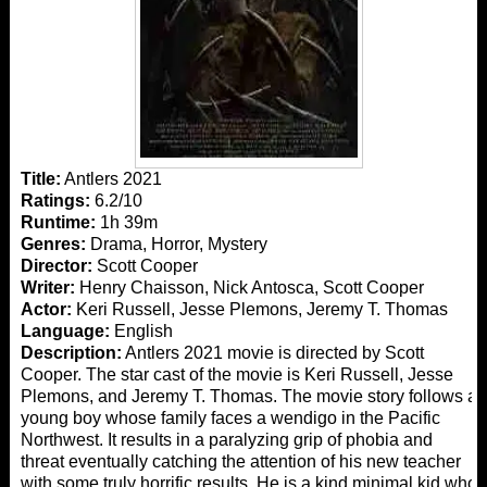
Title:
Antlers 2021
Ratings:
6.2/10
Runtime:
1h 39m
Genres:
Drama, Horror, Mystery
Director:
Scott Cooper
Writer:
Henry Chaisson, Nick Antosca, Scott Cooper
Actor:
Keri Russell, Jesse Plemons, Jeremy T. Thomas
Language:
English
Description:
Antlers 2021 movie is directed by Scott
Cooper. The star cast of the movie is Keri Russell, Jesse
Plemons, and Jeremy T. Thomas. The movie story follows a
young boy whose family faces a wendigo in the Pacific
Northwest. It results in a paralyzing grip of phobia and
threat eventually catching the attention of his new teacher
with some truly horrific results. He is a kind minimal kid who