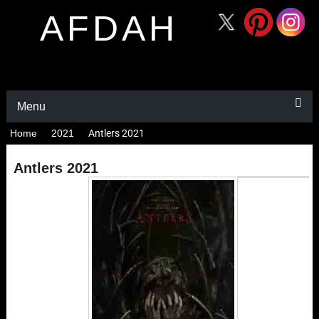
AFDAH
Menu
Home
2021
Antlers 2021
Antlers 2021