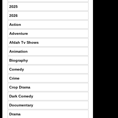
2025
2026
Action
Adventure
Afdah Tv Shows
Animation
Biography
Comedy
Crime
Crop Drama
Dark Comedy
Documentary
Drama