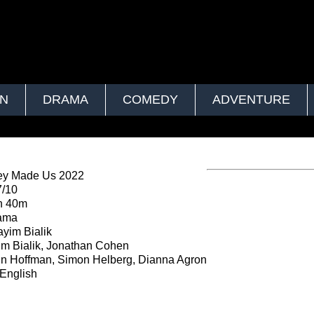
ON
DRAMA
COMEDY
ADVENTURE
ey Made Us 2022
7/10
h 40m
ama
yim Bialik
m Bialik, Jonathan Cohen
n Hoffman, Simon Helberg, Dianna Agron
English