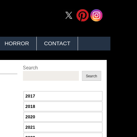
HORROR
CONTACT
Search
Search
2017
2018
2020
2021