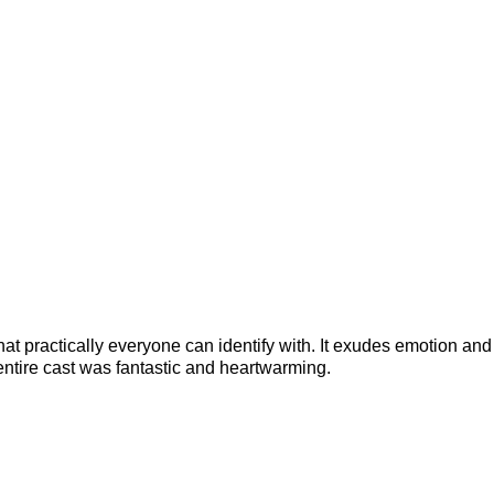
t practically everyone can identify with. It exudes emotion and h
tire cast was fantastic and heartwarming.