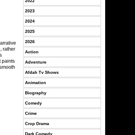
2022
2023
2024
2025
2026
arrative
, rather
Action
s
t paints
Adventure
r smooth
Afdah Tv Shows
Animation
Biography
Comedy
Crime
Crop Drama
Dark Comedy