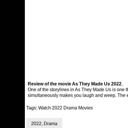
Review of the movie As They Made Us 2022.
One of the storylines in As They Made Us is one tha
simultaneously makes you laugh and weep. The en
Tags:
Watch 2022 Drama Movies
2022
,
Drama