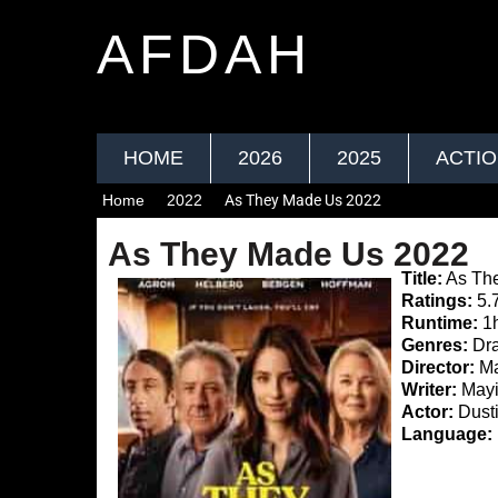
AFDAH
HOME
2026
2025
ACTI
Home
2022
As They Made Us 2022
As They Made Us 2022
Title:
As Th
Ratings:
5.
Runtime:
1
Genres:
Dr
Director:
Ma
Writer:
Mayi
Actor:
Dusti
Language: