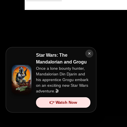
×
Star Wars: The
Mandalorian and Grogu
Once a lone bounty hunter,
Mandalorian Din Djarin and
his apprentice Grogu embark
on an exciting new Star Wars
adventure.🎬
👉 Watch Now