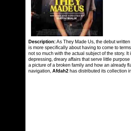
Description:
As They Made Us, the debut written a
is more specifically about having to come to terms
not so much with the actual subject of the story. I
depressing, dreary affairs that serve little purpose
a picture of a broken family and how an already f
navigation,
Afdah2
has distributed its collection 