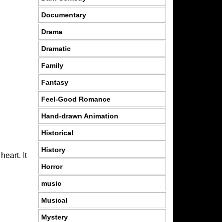
Documentary
Drama
Dramatic
Family
Fantasy
Feel-Good Romance
Hand-drawn Animation
Historical
History
eart. It
Horror
music
Musical
Mystery