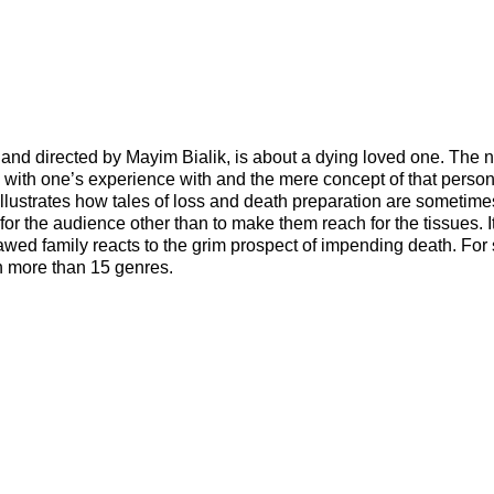
nd directed by Mayim Bialik, is about a dying loved one. The n
 with one’s experience with and the mere concept of that person
t illustrates how tales of loss and death preparation are sometime
 for the audience other than to make them reach for the tissues. I
lawed family reacts to the grim prospect of impending death. Fo
in more than 15 genres.