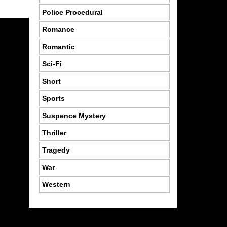
Police Procedural
Romance
Romantic
Sci-Fi
Short
Sports
Suspence Mystery
Thriller
Tragedy
War
Western