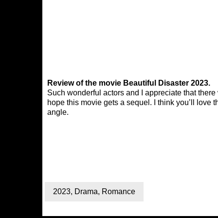
Review of the movie Beautiful Disaster 2023.
Such wonderful actors and I appreciate that there
hope this movie gets a sequel. I think you’ll love t
angle.
2023
,
Drama
,
Romance