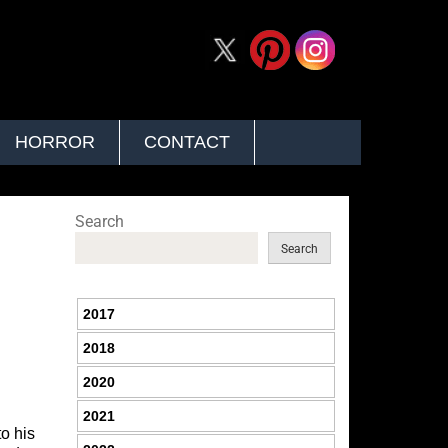
HORROR
CONTACT
Search
Search
2017
2018
2020
2021
o his