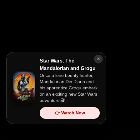
×
Star Wars: The
Mandalorian and Grogu
Once a lone bounty hunter,
Mandalorian Din Djarin and
his apprentice Grogu embark
on an exciting new Star Wars
adventure.🎬
👉 Watch Now