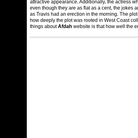
attractive appearance. Additionally, the actress
even though they are as flat as a cent, the jokes 
as Travis had an erection in the morning. The plot
how deeply the plot was rooted in West Coast coll
things about
Afdah
website is that how well the e