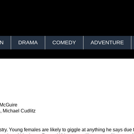
ON
DRAMA
COMEDY
ADVENTURE
 McGuire
, Michael Cudlitz
ry. Young females are likely to giggle at anything he says due t