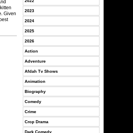
2022
And
kitten
2023
e. Given
best
2024
2025
2026
Action
Adventure
Afdah Tv Shows
Animation
Biography
Comedy
Crime
Crop Drama
Dark Comedy