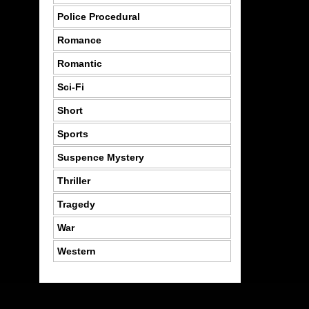
Police Procedural
Romance
Romantic
Sci-Fi
Short
Sports
Suspence Mystery
Thriller
Tragedy
War
Western