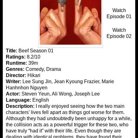
Watch
Episode 01
Watch
Episode 02
Title:
Beef Season 01
Ratings:
8.2/10
Runtime:
39m
Genres:
Comedy, Drama
Director:
Hikari
Writer:
Lee Sung Jin, Jean Kyoung Frazier, Marie
Hanhnhon Nguyen
Actor:
Steven Yeun, Ali Wong, Joseph Lee
Language:
English
Description:
I really enjoyed seeing how the two main
characters’ lives fell apart as things got worse for them.
Although they had undoubtedly been unhappy for a while,
the collision acts as a powerful trigger for these two, who
have truly “had it” with their life. Even though they are
dealing with identical problems, they have found their