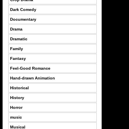
Dark Comedy
Documentary
Drama
Dramatic
Family
Fantasy
Feel-Good Romance
Hand-drawn Animation
Historical
History
Horror
music
Musical