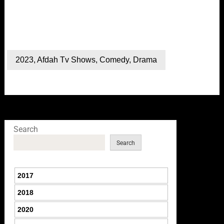
2023
,
Afdah Tv Shows
,
Comedy
,
Drama
Search
Search
2017
2018
2020