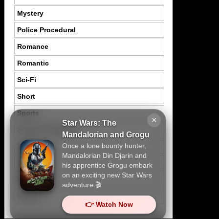
Mystery
Police Procedural
Romance
Romantic
Sci-Fi
Short
Sports
×
Star Wars: The
Suspence Mystery
Mandalorian and Grogu
Once a lone bounty hunter,
Thriller
Mandalorian Din Djarin and
Tragedy
his apprentice Grogu embark
on an exciting new Star Wars
War
adventure.🎬
Western
👉 Watch Now