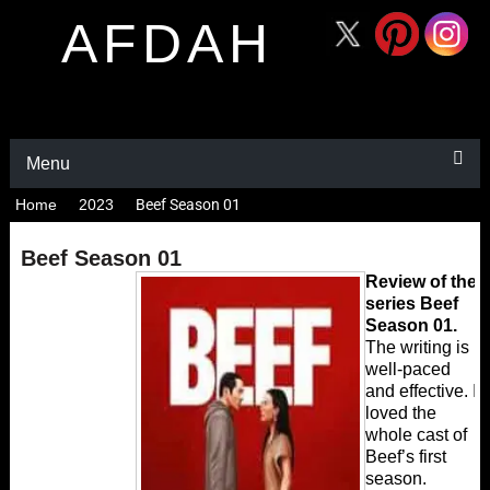
AFDAH
Menu
Home
2023
Beef Season 01
Beef Season 01
Review of the
series Beef
Season 01.
The writing is
well-paced
and effective. I
loved the
whole cast of
Beef’s first
season.