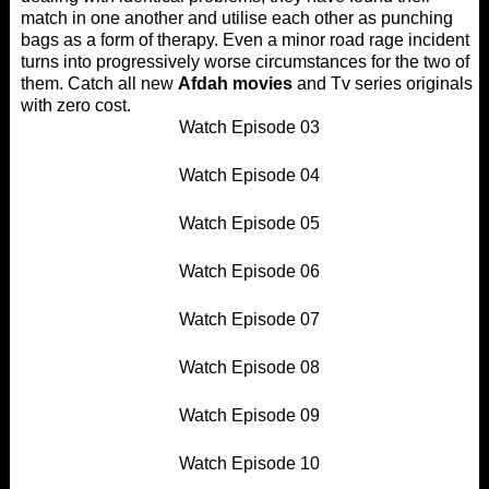
match in one another and utilise each other as punching
bags as a form of therapy. Even a minor road rage incident
turns into progressively worse circumstances for the two of
them. Catch all new
Afdah movies
and Tv series originals
with zero cost.
Watch Episode 03
Watch Episode 04
Watch Episode 05
Watch Episode 06
Watch Episode 07
Watch Episode 08
Watch Episode 09
Watch Episode 10