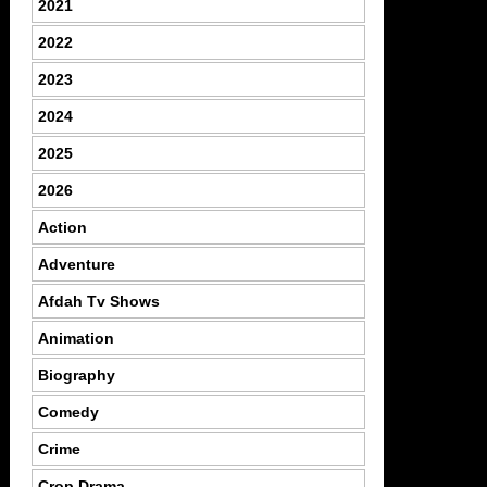
2021
2022
2023
2024
2025
2026
Action
Adventure
Afdah Tv Shows
Animation
Biography
Comedy
Crime
Crop Drama