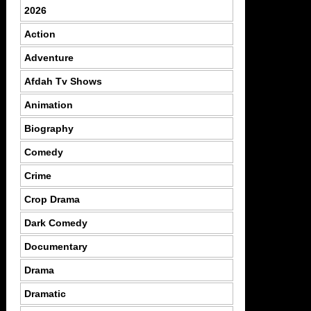
2026
Action
Adventure
Afdah Tv Shows
Animation
Biography
Comedy
Crime
Crop Drama
Dark Comedy
Documentary
Drama
Dramatic