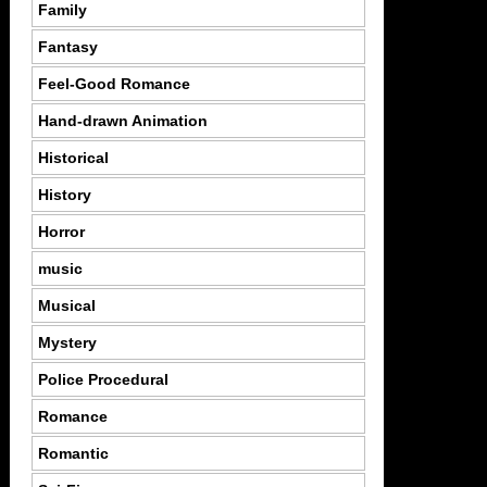
Family
Fantasy
Feel-Good Romance
Hand-drawn Animation
Historical
History
Horror
music
Musical
Mystery
Police Procedural
Romance
Romantic