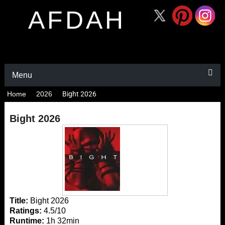
AFDAH
Menu
Home
2026
Bight 2026
Bight 2026
Title:
Bight 2026
Ratings:
4.5/10
Runtime:
1h 32min