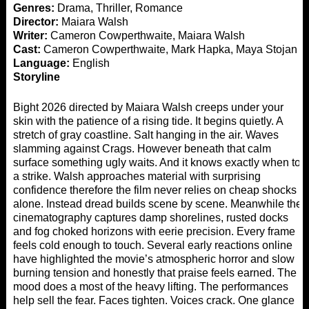
Genres:
Drama, Thriller, Romance
Director:
Maiara Walsh
Writer:
Cameron Cowperthwaite, Maiara Walsh
Cast:
Cameron Cowperthwaite, Mark Hapka, Maya Stojan
Language:
English
Storyline
Bight 2026 directed by Maiara Walsh creeps under your
skin with the patience of a rising tide. It begins quietly. A
stretch of gray coastline. Salt hanging in the air. Waves
slamming against Crags. However beneath that calm
surface something ugly waits. And it knows exactly when to
a strike. Walsh approaches material with surprising
confidence therefore the film never relies on cheap shocks
alone. Instead dread builds scene by scene. Meanwhile the
cinematography captures damp shorelines, rusted docks
and fog choked horizons with eerie precision. Every frame
feels cold enough to touch. Several early reactions online
have highlighted the movie’s atmospheric horror and slow
burning tension and honestly that praise feels earned. The
mood does a most of the heavy lifting. The performances
help sell the fear. Faces tighten. Voices crack. One glance