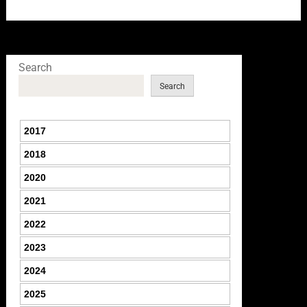
Search
Search
2017
2018
2020
2021
2022
2023
2024
2025