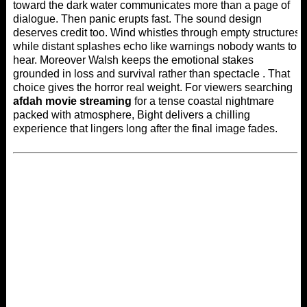
toward the dark water communicates more than a page of
dialogue. Then panic erupts fast. The sound design
deserves credit too. Wind whistles through empty structures
while distant splashes echo like warnings nobody wants to
hear. Moreover Walsh keeps the emotional stakes
grounded in loss and survival rather than spectacle . That
choice gives the horror real weight. For viewers searching
afdah movie streaming
for a tense coastal nightmare
packed with atmosphere, Bight delivers a chilling
experience that lingers long after the final image fades.