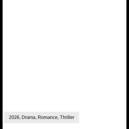
2026
,
Drama
,
Romance
,
Thriller