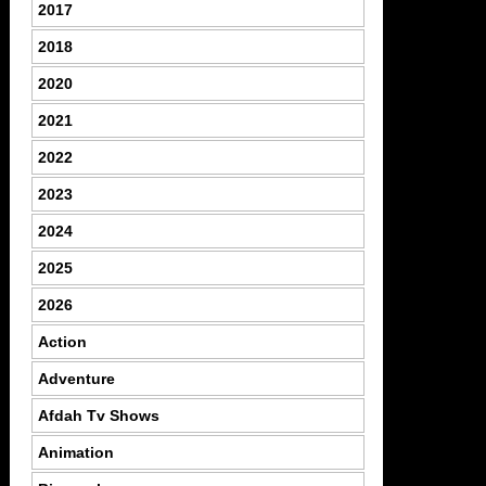
2017
2018
2020
2021
2022
2023
2024
2025
2026
Action
Adventure
Afdah Tv Shows
Animation