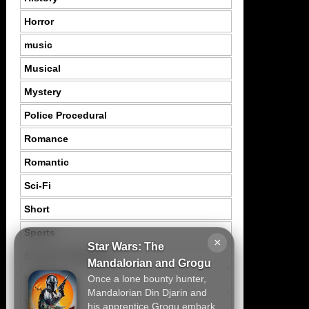
Horror
music
Musical
Mystery
Police Procedural
Romance
Romantic
Sci-Fi
Short
Sports
×
Star Wars: The
Suspence Mystery
Mandalorian and Grogu
Once a lone bounty hunter,
Thriller
Mandalorian Din Djarin and
Tragedy
his apprentice Grogu embark