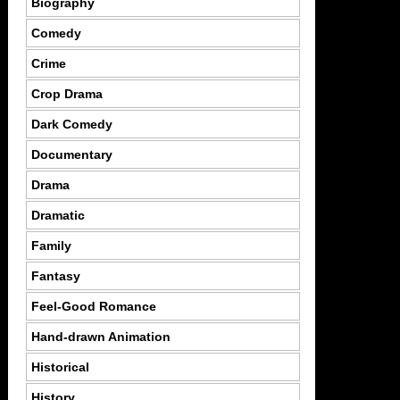
Biography
Comedy
Crime
Crop Drama
Dark Comedy
Documentary
Drama
Dramatic
Family
Fantasy
Feel-Good Romance
Hand-drawn Animation
Historical
History