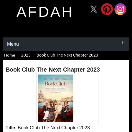
AFDAH
Menu
Home
2023
Book Club The Next Chapter 2023
Book Club The Next Chapter 2023
Title:
Book Club The Next Chapter 2023