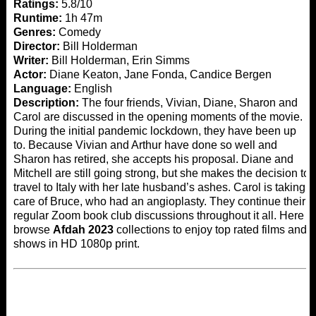
Ratings:
5.8/10
Runtime:
1h 47m
Genres:
Comedy
Director:
Bill Holderman
Writer:
Bill Holderman, Erin Simms
Actor:
Diane Keaton, Jane Fonda, Candice Bergen
Language:
English
Description:
The four friends, Vivian, Diane, Sharon and
Carol are discussed in the opening moments of the movie.
During the initial pandemic lockdown, they have been up
to. Because Vivian and Arthur have done so well and
Sharon has retired, she accepts his proposal. Diane and
Mitchell are still going strong, but she makes the decision to
travel to Italy with her late husband’s ashes. Carol is taking
care of Bruce, who had an angioplasty. They continue their
regular Zoom book club discussions throughout it all. Here
browse
Afdah 2023
collections to enjoy top rated films and
shows in HD 1080p print.