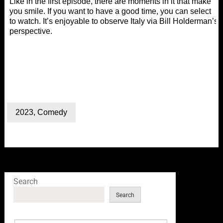
Like in the first episode, there are moments in it that make
you smile. If you want to have a good time, you can select
to watch. It’s enjoyable to observe Italy via Bill Holderman’s
perspective.
2023
,
Comedy
Search
Search