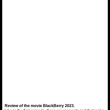
Review of the movie BlackBerry 2023.