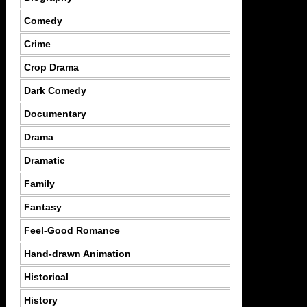
Comedy
Crime
Crop Drama
Dark Comedy
Documentary
Drama
Dramatic
Family
Fantasy
Feel-Good Romance
Hand-drawn Animation
Historical
History