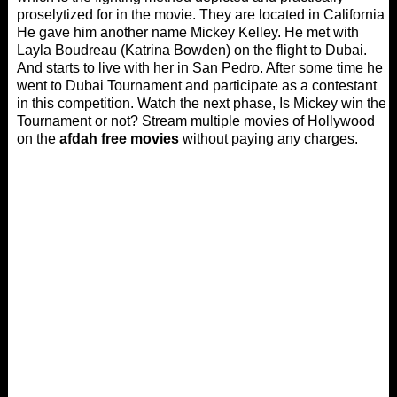
proselytized for in the movie. They are located in California.
He gave him another name Mickey Kelley. He met with
Layla Boudreau (Katrina Bowden) on the flight to Dubai.
And starts to live with her in San Pedro. After some time he
went to Dubai Tournament and participate as a contestant
in this competition. Watch the next phase, Is Mickey win the
Tournament or not? Stream multiple movies of Hollywood
on the
afdah free movies
without paying any charges.