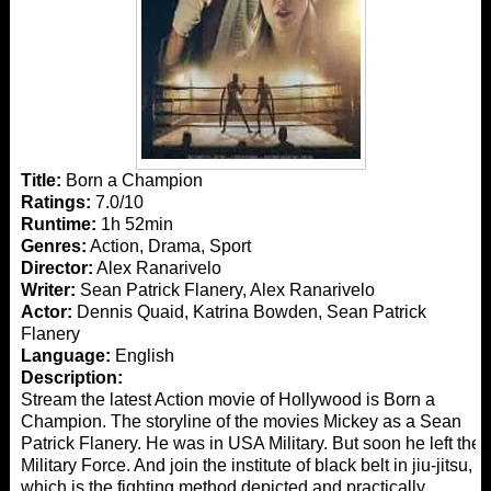
Title:
Born a Champion
Ratings:
7.0/10
Runtime:
1h 52min
Genres:
Action, Drama, Sport
Director:
Alex Ranarivelo
Writer:
Sean Patrick Flanery, Alex Ranarivelo
Actor:
Dennis Quaid, Katrina Bowden, Sean Patrick
Flanery
Language:
English
Description:
Stream the latest Action movie of Hollywood is Born a
Champion. The storyline of the movies Mickey as a Sean
Patrick Flanery. He was in USA Military. But soon he left the
Military Force. And join the institute of black belt in jiu-jitsu,
which is the fighting method depicted and practically