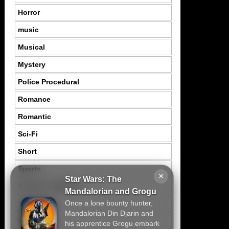
Horror
music
Musical
Mystery
Police Procedural
Romance
Romantic
Sci-Fi
Short
Sports
×
Star Wars: The
Suspence Mystery
Mandalorian and Grogu
Once a lone bounty hunter,
Thriller
Mandalorian Din Djarin and
Tragedy
his apprentice Grogu embark