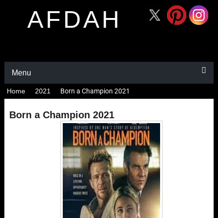
AFDAH
Menu
Home
2021
Born a Champion 2021
Born a Champion 2021