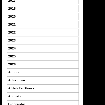
2017
2018
2020
2021
2022
2023
2024
2025
2026
Action
Adventure
Afdah Tv Shows
Animation
Biography