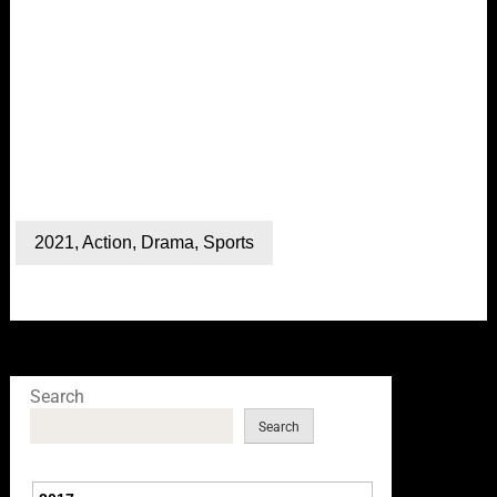
2021
,
Action
,
Drama
,
Sports
Search
Search