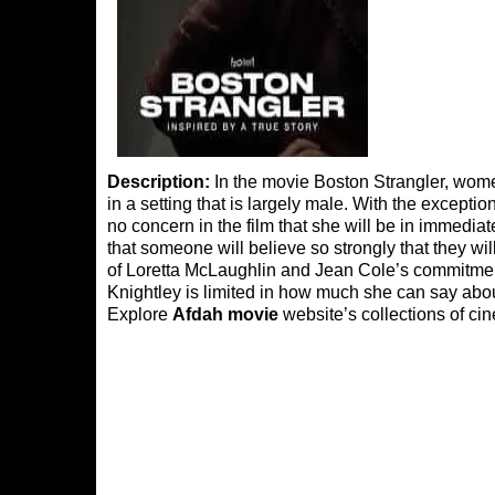
Description:
In the movie Boston Strangler, wom
in a setting that is largely male. With the except
no concern in the film that she will be in immediat
that someone will believe so strongly that they will 
of Loretta McLaughlin and Jean Cole’s commitment 
Knightley is limited in how much she can say abou
Explore
Afdah movie
website’s collections of cin