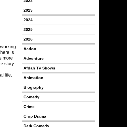
2022
2023
2024
2025
2026
 working
Action
there is
is more
Adventure
he story
Afdah Tv Shows
.
 life.
Animation
Biography
Comedy
Crime
Crop Drama
Dark Comedy