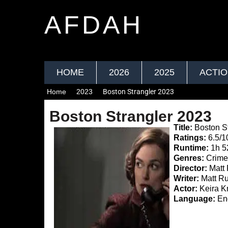
AFDAH
HOME
2026
2025
ACTI
Home
2023
Boston Strangler 2023
Boston Strangler 2023
Title:
Boston St
Ratings:
6.5/1
Runtime:
1h 
Genres:
Crime,
Director:
Matt 
Writer:
Matt Ru
Actor:
Keira Kn
Language:
Eng