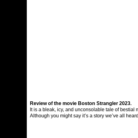
Review of the movie Boston Strangler 2023.
It is a bleak, icy, and unconsolable tale of bestia
Although you might say it’s a story we’ve all heard