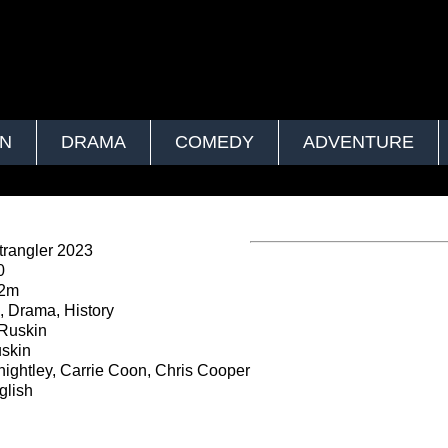
ON
DRAMA
COMEDY
ADVENTURE
rangler 2023
0
52m
 Drama, History
Ruskin
skin
ightley, Carrie Coon, Chris Cooper
lish