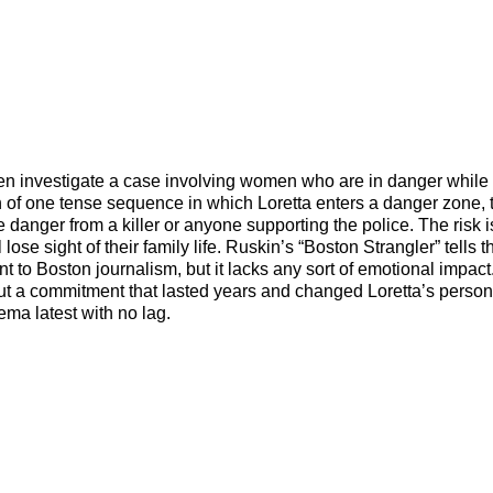
en investigate a case involving women who are in danger while
ion of one tense sequence in which Loretta enters a danger zone, 
e danger from a killer or anyone supporting the police. The risk 
lose sight of their family life. Ruskin’s “Boston Strangler” tells t
to Boston journalism, but it lacks any sort of emotional impact
t a commitment that lasted years and changed Loretta’s personal
ema latest with no lag.