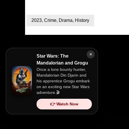
2023
,
Crime
,
Drama
,
History
×
Star Wars: The
Mandalorian and Grogu
Once a lone bounty hunter,
Mandalorian Din Djarin and
his apprentice Grogu embark
on an exciting new Star Wars
adventure.🎬
👉 Watch Now