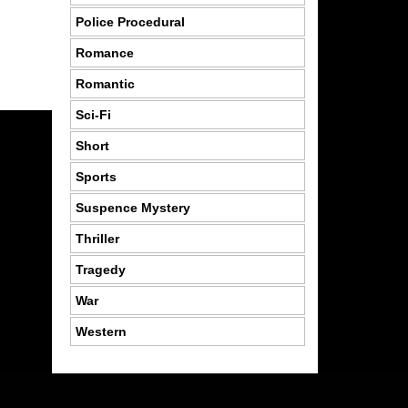
Police Procedural
Romance
Romantic
Sci-Fi
Short
Sports
Suspence Mystery
Thriller
Tragedy
War
Western