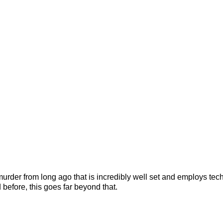
l murder from long ago that is incredibly well set and employs tec
 before, this goes far beyond that.