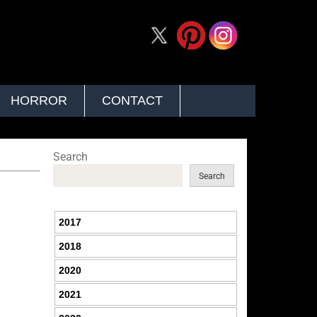
HORROR
CONTACT
Search
Search
2017
2018
2020
2021