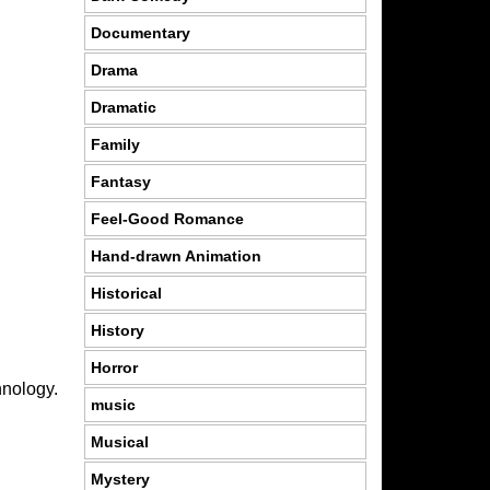
Documentary
Drama
Dramatic
Family
Fantasy
Feel-Good Romance
Hand-drawn Animation
Historical
History
Horror
hnology.
music
Musical
Mystery