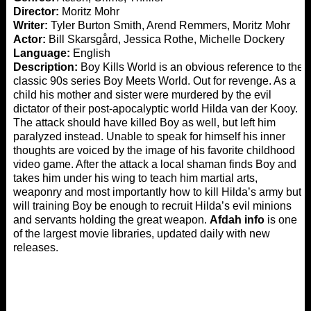
Director:
Moritz Mohr
Writer:
Tyler Burton Smith, Arend Remmers, Moritz Mohr
Actor:
Bill Skarsgård, Jessica Rothe, Michelle Dockery
Language:
English
Description:
Boy Kills World is an obvious reference to the
classic 90s series Boy Meets World. Out for revenge. As a
child his mother and sister were murdered by the evil
dictator of their post-apocalyptic world Hilda van der Kooy.
The attack should have killed Boy as well, but left him
paralyzed instead. Unable to speak for himself his inner
thoughts are voiced by the image of his favorite childhood
video game. After the attack a local shaman finds Boy and
takes him under his wing to teach him martial arts,
weaponry and most importantly how to kill Hilda’s army but
will training Boy be enough to recruit Hilda’s evil minions
and servants holding the great weapon.
Afdah info
is one
of the largest movie libraries, updated daily with new
releases.