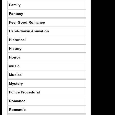
Family
Fantasy
Feel-Good Romance
Hand-drawn Animation
Historical
History
Horror
music
Musical
Mystery
Police Procedural
Romance
Romantic