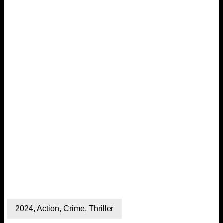
2024
,
Action
,
Crime
,
Thriller