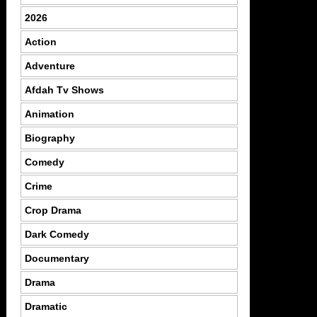
2026
Action
Adventure
Afdah Tv Shows
Animation
Biography
Comedy
Crime
Crop Drama
Dark Comedy
Documentary
Drama
Dramatic