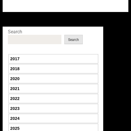
Search
Search
2017
2018
2020
2021
2022
2023
2024
2025