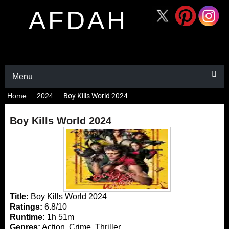
AFDAH
Menu
Home
2024
Boy Kills World 2024
Boy Kills World 2024
Title:
Boy Kills World 2024
Ratings:
6.8/10
Runtime:
1h 51m
Genres:
Action, Crime, Thriller