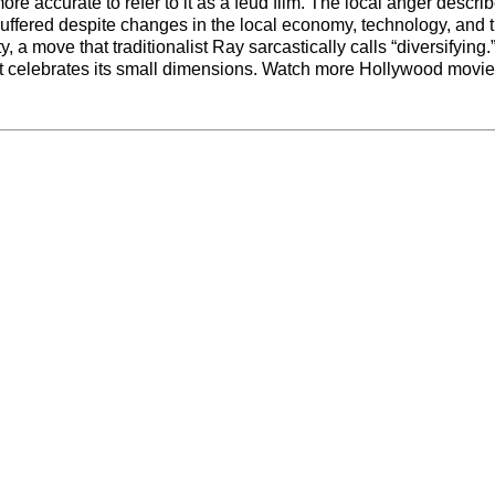
ore accurate to refer to it as a feud film. The local anger descri
uffered despite changes in the local economy, technology, and 
 a move that traditionalist Ray sarcastically calls “diversifying.
m that celebrates its small dimensions. Watch more Hollywood movi