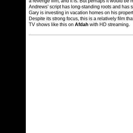
a revenge film, and it is. But perhaps it would be m
Andrews’ script has long-standing roots and has s
Gary is investing in vacation homes on his property,
Despite its strong focus, this is a relatively fil
TV shows like this on
Afdah
with HD streaming.