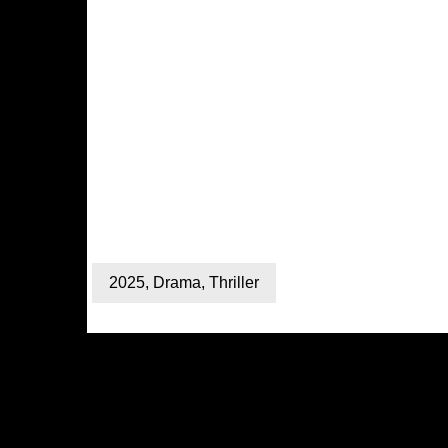
2025
,
Drama
,
Thriller