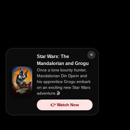
×
Star Wars: The
Mandalorian and Grogu
Once a lone bounty hunter,
Mandalorian Din Djarin and
his apprentice Grogu embark
on an exciting new Star Wars
adventure.🎬
👉 Watch Now