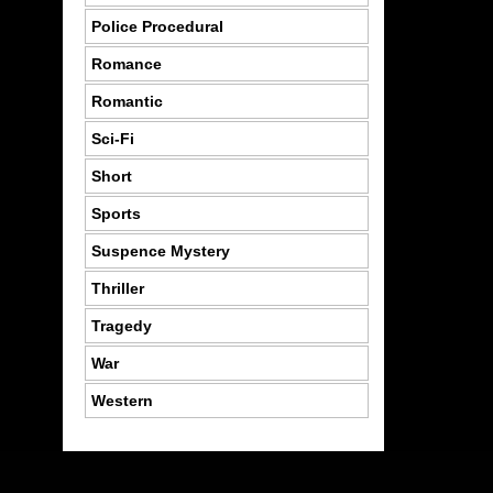
Police Procedural
Romance
Romantic
Sci-Fi
Short
Sports
Suspence Mystery
Thriller
Tragedy
War
Western