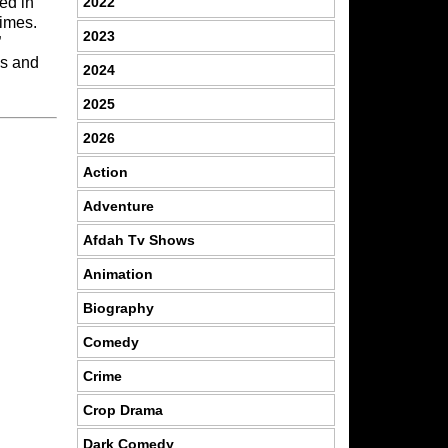
2022
bed in
times.
2023
”
es and
2024
2025
2026
Action
Adventure
Afdah Tv Shows
Animation
Biography
Comedy
Crime
Crop Drama
Dark Comedy