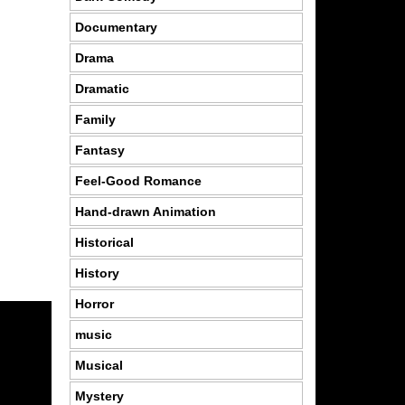
Documentary
Drama
Dramatic
Family
Fantasy
Feel-Good Romance
Hand-drawn Animation
Historical
History
Horror
music
Musical
Mystery