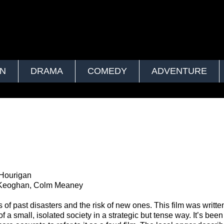
ON
DRAMA
COMEDY
ADVENTURE
 Hourigan
y Keoghan, Colm Meaney
of past disasters and the risk of new ones. This film was writte
of a small, isolated society in a strategic but tense way. It’s been