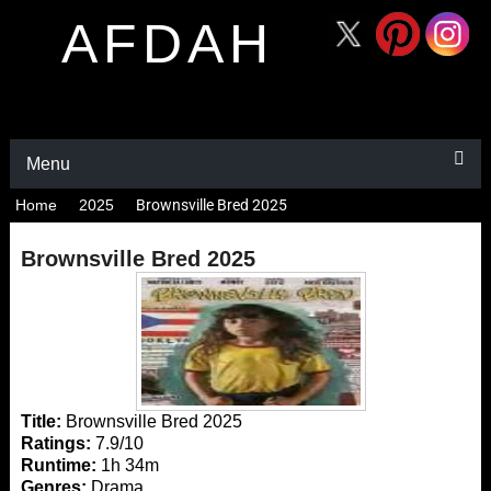
AFDAH
Menu
Home
2025
Brownsville Bred 2025
Brownsville Bred 2025
Title:
Brownsville Bred 2025
Ratings:
7.9/10
Runtime:
1h 34m
Genres:
Drama