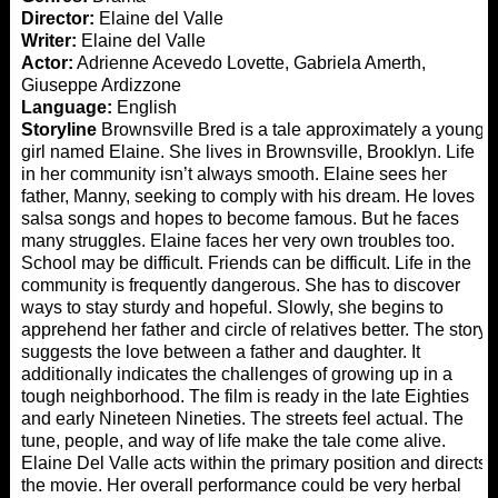
Director:
Elaine del Valle
Writer:
Elaine del Valle
Actor:
Adrienne Acevedo Lovette, Gabriela Amerth,
Giuseppe Ardizzone
Language:
English
Storyline
Brownsville Bred is a tale approximately a young
girl named Elaine. She lives in Brownsville, Brooklyn. Life
in her community isn’t always smooth. Elaine sees her
father, Manny, seeking to comply with his dream. He loves
salsa songs and hopes to become famous. But he faces
many struggles. Elaine faces her very own troubles too.
School may be difficult. Friends can be difficult. Life in the
community is frequently dangerous. She has to discover
ways to stay sturdy and hopeful. Slowly, she begins to
apprehend her father and circle of relatives better. The story
suggests the love between a father and daughter. It
additionally indicates the challenges of growing up in a
tough neighborhood. The film is ready in the late Eighties
and early Nineteen Nineties. The streets feel actual. The
tune, people, and way of life make the tale come alive.
Elaine Del Valle acts within the primary position and directs
the movie. Her overall performance could be very herbal