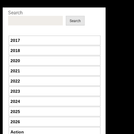
Search
Search
2017
2018
2020
2021
2022
2023
2024
2025
2026
Action