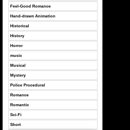
Feel-Good Romance
Hand-drawn Animation
Historical
History
Horror
music
Musical
Mystery
Police Procedural
Romance
Romantic
Sci-Fi
Short