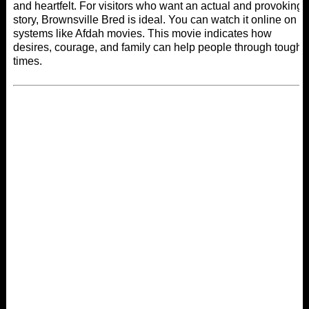
and heartfelt. For visitors who want an actual and provoking
story, Brownsville Bred is ideal. You can watch it online on
systems like
Afdah movies
. This movie indicates how
desires, courage, and family can help people through tough
times.