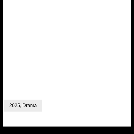
2025
,
Drama