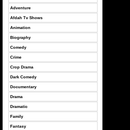
Adventure
Afdah Tv Shows
Animation
Biography
Comedy
Crime
Crop Drama
Dark Comedy
Documentary
Drama
Dramatic
Family
Fantasy