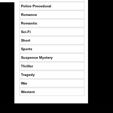
Police Procedural
Romance
Romantic
Sci-Fi
Short
Sports
Suspence Mystery
Thriller
Tragedy
War
Western