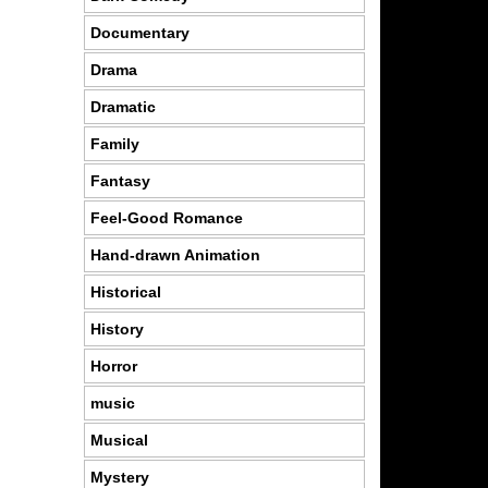
Documentary
Drama
Dramatic
Family
Fantasy
Feel-Good Romance
Hand-drawn Animation
Historical
History
Horror
music
Musical
Mystery