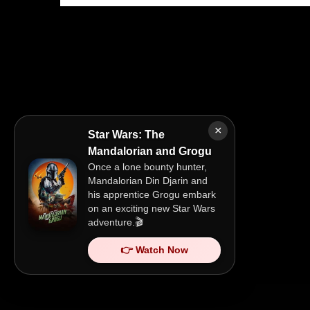
×
Star Wars: The
Mandalorian and Grogu
Once a lone bounty hunter,
Mandalorian Din Djarin and
his apprentice Grogu embark
on an exciting new Star Wars
adventure.🎬
👉 Watch Now