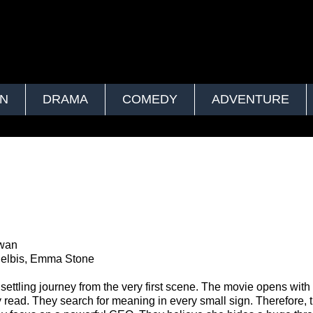
ON
DRAMA
COMEDY
ADVENTURE
i
hwan
elbis, Emma Stone
ettling journey from the very first scene. The movie opens with
 read. They search for meaning in every small sign. Therefore, 