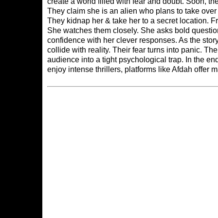
create a world filled with fear and doubt. Soon, 
They claim she is an alien who plans to take over 
They kidnap her & take her to a secret location. 
She watches them closely. She asks bold questions
confidence with her clever responses. As the stor
collide with reality. Their fear turns into panic. T
audience into a tight psychological trap. In the 
enjoy intense thrillers, platforms like
Afdah
offer m