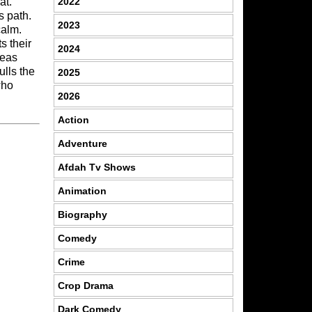
2022
at.
s path.
2023
calm.
s their
2024
deas
ulls the
2025
who
2026
Action
Adventure
Afdah Tv Shows
Animation
Biography
Comedy
Crime
Crop Drama
Dark Comedy