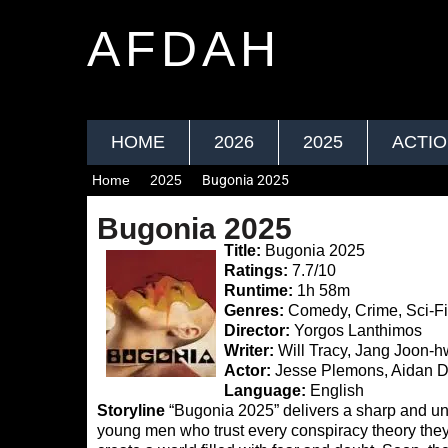
AFDAH
HOME
2026
2025
ACTI
Home
2025
Bugonia 2025
Bugonia 2025
Title:
Bugonia 2025
Ratings:
7.7/10
Runtime:
1h 58m
Genres:
Comedy, Crime, Sci-F
Director:
Yorgos Lanthimos
Writer:
Will Tracy, Jang Joon-
Actor:
Jesse Plemons, Aidan D
Language:
English
Storyline
“Bugonia 2025” delivers a sharp and uns
young men who trust every conspiracy theory they