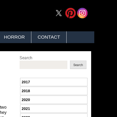
HORROR
CONTACT
Search
Search
2017
2018
2020
 two
2021
they