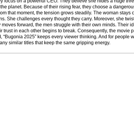
they focus on a powerful CEO. They believe she hides a huge thre
the planet. Because of their rising fear, they choose a dangerou
From that moment, the tension grows steadily. The woman stays 
. She challenges every thought they carry. Moreover, she twist
y moves forward, the men struggle with their own minds. Their i
heir trust in each other begins to break. Consequently, the movie p
end, “Bugonia 2025” keeps every viewer thinking. And for people 
any similar titles that keep the same gripping energy.