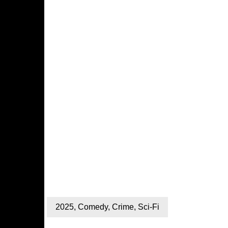
2025
,
Comedy
,
Crime
,
Sci-Fi