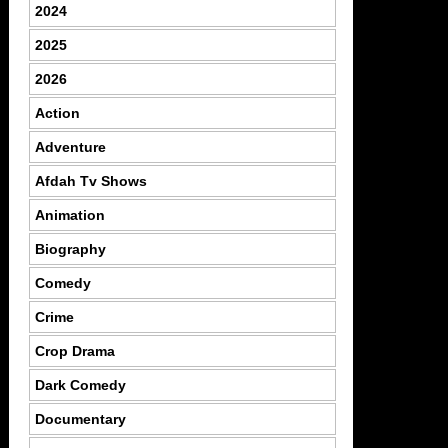
2024
2025
2026
Action
Adventure
Afdah Tv Shows
Animation
Biography
Comedy
Crime
Crop Drama
Dark Comedy
Documentary