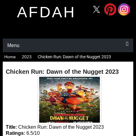
AFDAH
Menu
Home
2023
Chicken Run: Dawn of the Nugget 2023
Chicken Run: Dawn of the Nugget 2023
Title:
Chicken Run: Dawn of the Nugget 2023
Ratings:
6.5/10