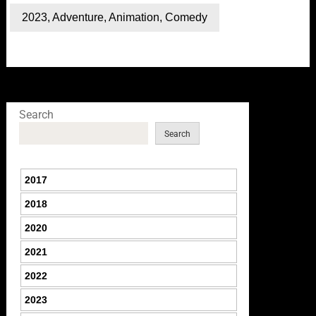
2023
,
Adventure
,
Animation
,
Comedy
Search
Search
2017
2018
2020
2021
2022
2023