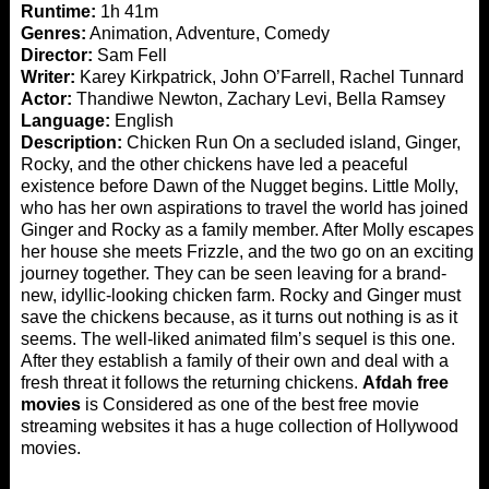
Runtime:
1h 41m
Genres:
Animation, Adventure, Comedy
Director:
Sam Fell
Writer:
Karey Kirkpatrick, John O’Farrell, Rachel Tunnard
Actor:
Thandiwe Newton, Zachary Levi, Bella Ramsey
Language:
English
Description:
Chicken Run On a secluded island, Ginger,
Rocky, and the other chickens have led a peaceful
existence before Dawn of the Nugget begins. Little Molly,
who has her own aspirations to travel the world has joined
Ginger and Rocky as a family member. After Molly escapes
her house she meets Frizzle, and the two go on an exciting
journey together. They can be seen leaving for a brand-
new, idyllic-looking chicken farm. Rocky and Ginger must
save the chickens because, as it turns out nothing is as it
seems. The well-liked animated film’s sequel is this one.
After they establish a family of their own and deal with a
fresh threat it follows the returning chickens.
Afdah free
movies
is Considered as one of the best free movie
streaming websites it has a huge collection of Hollywood
movies.