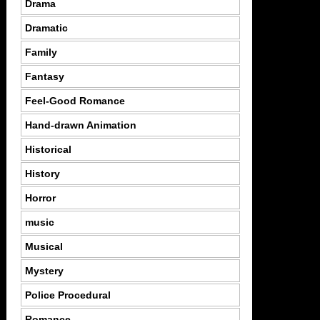
Drama
Dramatic
Family
Fantasy
Feel-Good Romance
Hand-drawn Animation
Historical
History
Horror
music
Musical
Mystery
Police Procedural
Romance