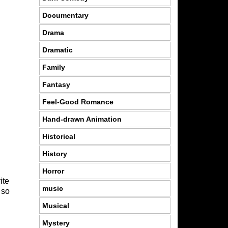
Documentary
Drama
Dramatic
Family
Fantasy
Feel-Good Romance
Hand-drawn Animation
Historical
History
Horror
ite
music
 so
Musical
Mystery