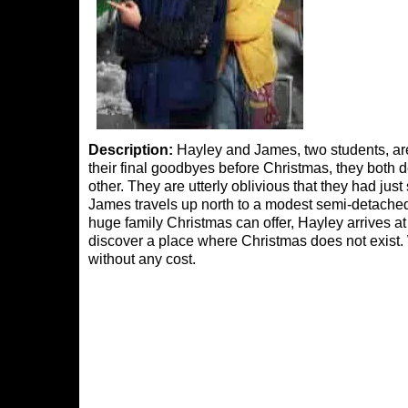
Description:
Hayley and James, two students, are 
their final goodbyes before Christmas, they both d
other. They are utterly oblivious that they had ju
James travels up north to a modest semi-detache
huge family Christmas can offer, Hayley arrives at
discover a place where Christmas does not exist
without any cost.