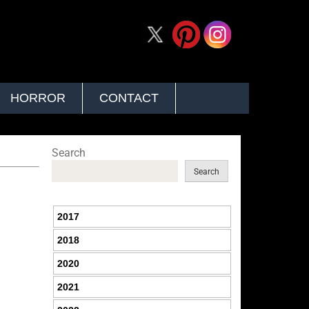
HORROR
CONTACT
Search
Search
2017
2018
2020
2021