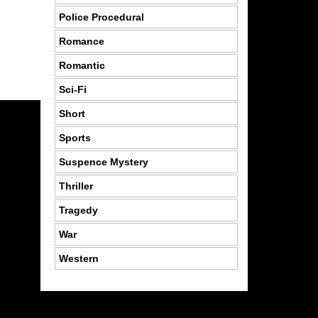
Police Procedural
Romance
Romantic
Sci-Fi
Short
Sports
Suspence Mystery
Thriller
Tragedy
War
Western