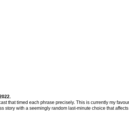
2022.
cast that timed each phrase precisely. This is currently my favour
ss story with a seemingly random last-minute choice that affects