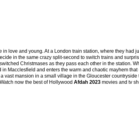
in love and young. At a London train station, where they had ju
ecide in the same crazy split-second to switch trains and surpri
st switched Christmases as they pass each other in the station. W
d in Macclesfield and enters the warm and chaotic mayhem that 
 a vast mansion in a small village in the Gloucester countryside 
. Watch now the best of Hollywood
Afdah 2023
movies and tv s