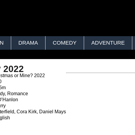
ON
DRAMA
COMEDY
ADVENTURE
? 2022
istmas or Mine? 2022
0
35m
y, Romance
O’Hanlon
rry
erfield, Cora Kirk, Daniel Mays
lish