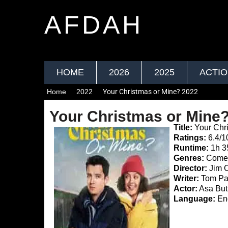
AFDAH
HOME
2026
2025
ACTI
Home
2022
Your Christmas or Mine? 2022
Your Christmas or Mine
Title:
Your Chr
Ratings:
6.4/1
Runtime:
1h 
Genres:
Comed
Director:
Jim 
Writer:
Tom Pa
Actor:
Asa Butt
Language:
Eng