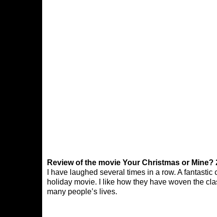
Review of the movie Your Christmas or Mine? 
I have laughed several times in a row. A fantastic 
holiday movie. I like how they have woven the cla
many people’s lives.