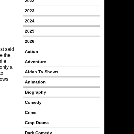
2022
2023
2024
2025
2026
st said
Action
se the
hile
Adventure
only a
Afdah Tv Shows
to
hows
Animation
Biography
Comedy
Crime
Crop Drama
Dark Comedy