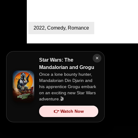
2022
,
Comedy
,
Romance
×
Star Wars: The
Mandalorian and Grogu
Once a lone bounty hunter,
Mandalorian Din Djarin and
his apprentice Grogu embark
on an exciting new Star Wars
adventure.🎬
👉 Watch Now