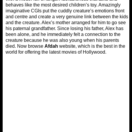
behaves like the most desired children’s toy. Amazingly
imaginative CGIs put the cuddly creature’s emotions front
and centre and create a very genuine link between the kids
and the creature. Alex’s mother arranged for him to go see
his paternal grandfather. Since losing his father, Alex has
been alone, and he immediately felt a connection to the
creature because he was also young when his parents
died. Now browse
Afdah
website, which is the best in the
world for offering the latest movies of Hollywood.