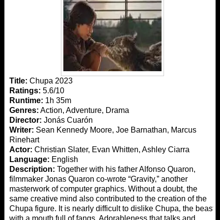
Title:
Chupa 2023
Ratings:
5.6/10
Runtime:
1h 35m
Genres:
Action, Adventure, Drama
Director:
Jonás Cuarón
Writer:
Sean Kennedy Moore, Joe Barnathan, Marcus
Rinehart
Actor:
Christian Slater, Evan Whitten, Ashley Ciarra
Language:
English
Description:
Together with his father Alfonso Quaron,
filmmaker Jonas Quaron co-wrote “Gravity,” another
masterwork of computer graphics. Without a doubt, the
same creative mind also contributed to the creation of the
Chupa figure. It is nearly difficult to dislike Chupa, the beast
with a mouth full of fangs. Adorableness that talks and