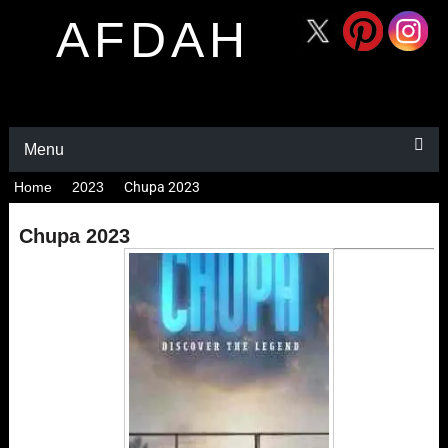
AFDAH
Menu
Home
2023
Chupa 2023
Chupa 2023