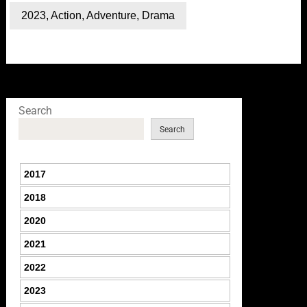
2023
,
Action
,
Adventure
,
Drama
Search
Search
2017
2018
2020
2021
2022
2023