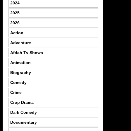
2024
2025
2026
Action
Adventure
Afdah Tv Shows
Animation
Biography
Comedy
Crime
Crop Drama
Dark Comedy
Documentary