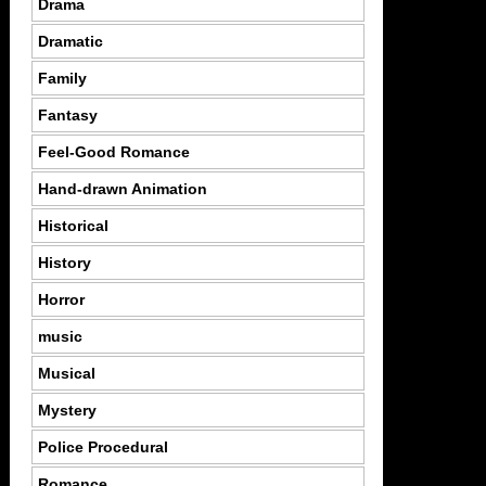
Drama
Dramatic
Family
Fantasy
Feel-Good Romance
Hand-drawn Animation
Historical
History
Horror
music
Musical
Mystery
Police Procedural
Romance