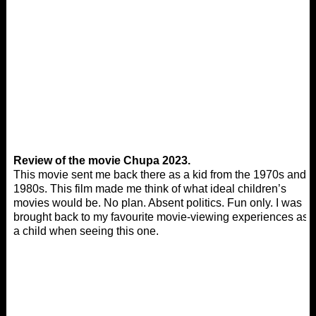
Review of the movie Chupa 2023.
This movie sent me back there as a kid from the 1970s and
1980s. This film made me think of what ideal children’s
movies would be. No plan. Absent politics. Fun only. I was
brought back to my favourite movie-viewing experiences as
a child when seeing this one.