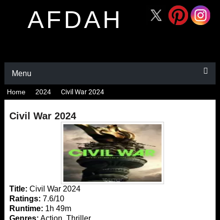
AFDAH
Menu
Home
2024
Civil War 2024
Civil War 2024
Title:
Civil War 2024
Ratings:
7.6/10
Runtime:
1h 49m
Genres:
Action, Thriller