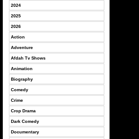
2024
2025
2026
Action
Adventure
Afdah Tv Shows
Animation
Biography
Comedy
Crime
Crop Drama
Dark Comedy
Documentary