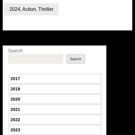
2024
,
Action
,
Thriller
Search
Search
2017
2018
2020
2021
2022
2023