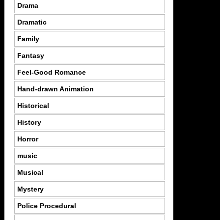
Drama
Dramatic
Family
Fantasy
Feel-Good Romance
Hand-drawn Animation
Historical
History
Horror
music
Musical
Mystery
Police Procedural