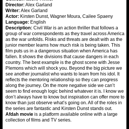
Director:
Alex Garland
Writer:
Alex Garland
Actor:
Kirsten Dunst, Wagner Moura, Cailee Spaeny
Language:
English
Description:
Civil War is an action thriller that follows a
group of war correspondents as they travel across America
as the war unfolds. Risks and threats are dealt with as the
junior member learns how much risk is being taken. This
film puts us in a dangerous situation when America has
fallen. It shows the divisions that cause dangers in each
country. The best example is the ghost scene with Jesse
Plemons which will shock you. Beyond the big picture we
see another journalist who wants to learn from his idol. It
reflects the mentoring relationship so they can progress
along the journey. On the more negative side we can’t
seem to find enough logic behind whatever it is. I know we
don’t always have to know but inspiration can offer more to
know than just observe what’s going on. All of the roles in
the series are fantastic and Kirsten Dunst stands out.
Afdah movie
is a platform available online with a large
collection of films and TV series.