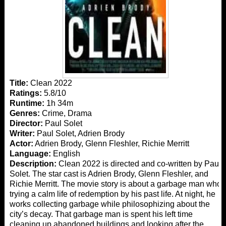
Title:
Clean 2022
Ratings:
5.8/10
Runtime:
1h 34m
Genres:
Crime, Drama
Director:
Paul Solet
Writer:
Paul Solet, Adrien Brody
Actor:
Adrien Brody, Glenn Fleshler, Richie Merritt
Language:
English
Description:
Clean 2022 is directed and co-written by Paul
Solet. The star cast is Adrien Brody, Glenn Fleshler, and
Richie Merritt. The movie story is about a garbage man who
trying a calm life of redemption by his past life. At night, he
works collecting garbage while philosophizing about the
city’s decay. That garbage man is spent his left time
cleaning up abandoned buildings and looking after the