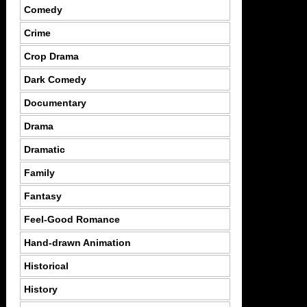
Comedy
Crime
Crop Drama
Dark Comedy
Documentary
Drama
Dramatic
Family
Fantasy
Feel-Good Romance
Hand-drawn Animation
Historical
History