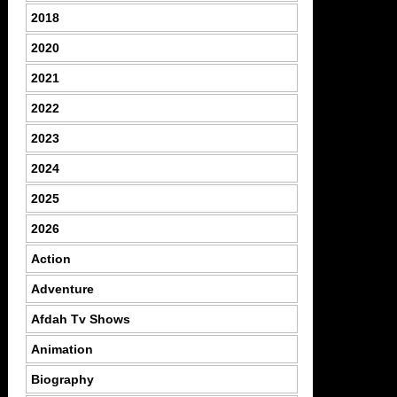
2018
2020
2021
2022
2023
2024
2025
2026
Action
Adventure
Afdah Tv Shows
Animation
Biography