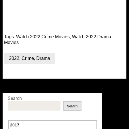
Tags:
Watch 2022 Crime Movies
,
Watch 2022 Drama
Movies
2022
,
Crime
,
Drama
Search
Search
2017