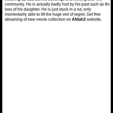
community. He is actually badly hurt by his past such as the
loss of his daughter. He is just stuck in a rut, only
momentarily able to lift the huge veil of regret. Get free
streaming of new movie collection on
Afdah2
website.