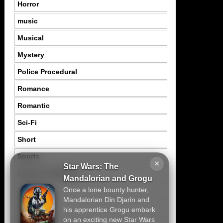
Horror
music
Musical
Mystery
Police Procedural
Romance
Romantic
Sci-Fi
Short
Sports
×
Star Wars: The
Suspence Mystery
Mandalorian and Grogu
Once a lone bounty hunter,
Thriller
Mandalorian Din Djarin and
Tragedy
his apprentice Grogu embark
on an exciting new Star Wars