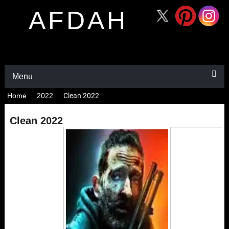
AFDAH
Menu
Home
2022
Clean 2022
Clean 2022