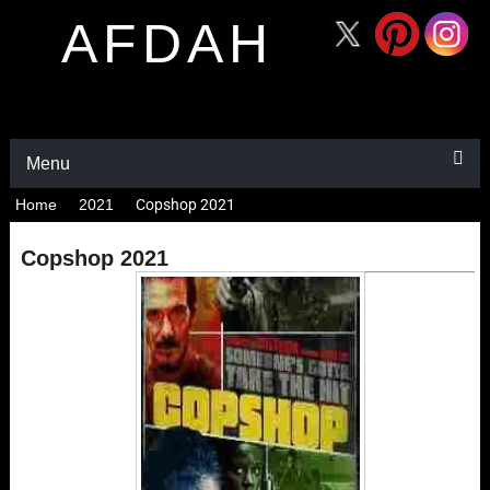
AFDAH
Menu
Home
2021
Copshop 2021
Copshop 2021