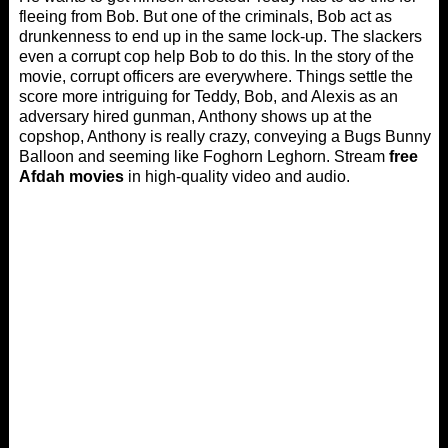
fleeing from Bob. But one of the criminals, Bob act as
drunkenness to end up in the same lock-up. The slackers
even a corrupt cop help Bob to do this. In the story of the
movie, corrupt officers are everywhere. Things settle the
score more intriguing for Teddy, Bob, and Alexis as an
adversary hired gunman, Anthony shows up at the
copshop, Anthony is really crazy, conveying a Bugs Bunny
Balloon and seeming like Foghorn Leghorn. Stream
free
Afdah movies
in high-quality video and audio.