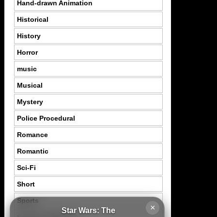
Hand-drawn Animation
Historical
History
Horror
music
Musical
Mystery
Police Procedural
Romance
Romantic
Sci-Fi
Short
Sports
×
Star Wars: The
Suspence Mystery