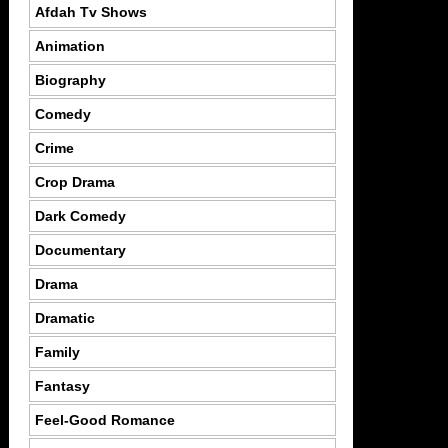
Afdah Tv Shows
Animation
Biography
Comedy
Crime
Crop Drama
Dark Comedy
Documentary
Drama
Dramatic
Family
Fantasy
Feel-Good Romance