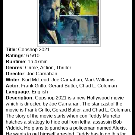
Title:
Copshop 2021
Ratings:
6.5/10
Runtime:
1h 47min
Genres:
Crime, Action, Thriller
Director:
Joe Carnahan
Writer:
Kurt McLeod, Joe Carnahan, Mark Williams
Actor:
Frank Grillo, Gerard Butler, Chad L. Coleman
Language:
English
Description:
Copshop 2021 is a new Hollywood movie
which is directed by Joe Carnahan. The star cast of the
movie is Frank Grillo, Gerard Butler, and Chad L. Coleman.
The story of the movie starts when con Teddy Murretto
hatches a strategy to hide out from lethal assassin Bob
Viddick. He plans to punches a policeman named Alexis.
He wants to get himself arrested. Teddy has to do this for