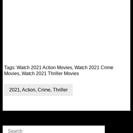
Tags:
Watch 2021 Action Movies
,
Watch 2021 Crime
Movies
,
Watch 2021 Thriller Movies
2021
,
Action
,
Crime
,
Thriller
Search