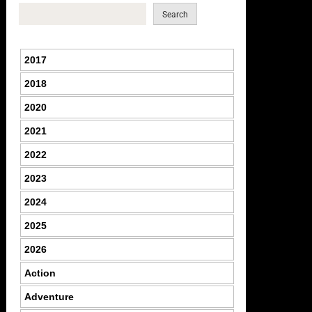
Search
2017
2018
2020
2021
2022
2023
2024
2025
2026
Action
Adventure