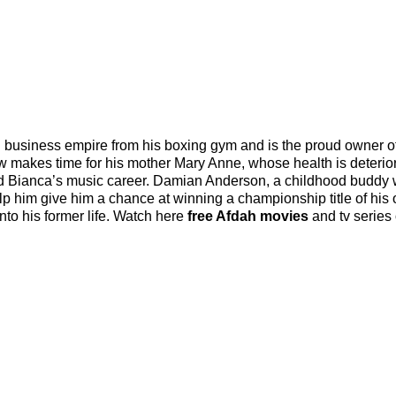
 business empire from his boxing gym and is the proud owner o
ow makes time for his mother Mary Anne, whose health is deterior
ved Bianca’s music career. Damian Anderson, a childhood buddy
p him give him a chance at winning a championship title of his
nto his former life. Watch here
free Afdah movies
and tv series