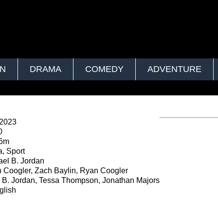
ON
DRAMA
COMEDY
ADVENTURE
 2023
0
56m
, Sport
el B. Jordan
Coogler, Zach Baylin, Ryan Coogler
 B. Jordan, Tessa Thompson, Jonathan Majors
lish