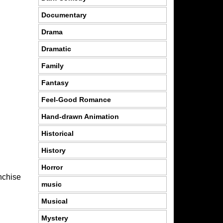
Documentary
Drama
Dramatic
Family
Fantasy
Feel-Good Romance
Hand-drawn Animation
Historical
History
Horror
anchise
music
Musical
Mystery