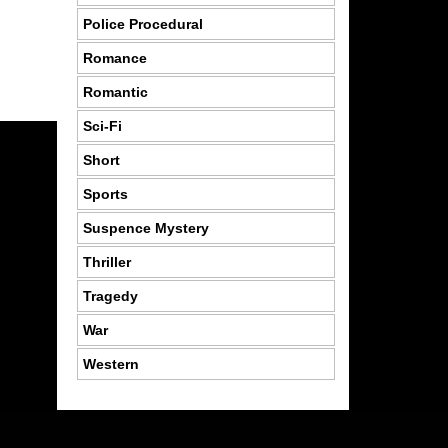
Police Procedural
Romance
Romantic
Sci-Fi
Short
Sports
Suspence Mystery
Thriller
Tragedy
War
Western