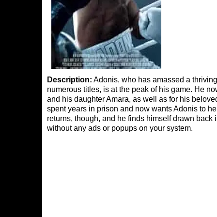
Description:
Adonis, who has amassed a thriving
numerous titles, is at the peak of his game. He n
and his daughter Amara, as well as for his belo
spent years in prison and now wants Adonis to hel
returns, though, and he finds himself drawn back i
without any ads or popups on your system.