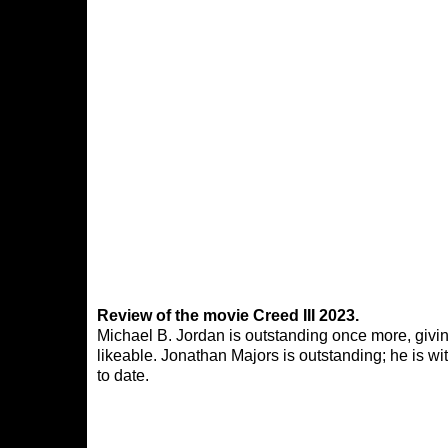
Review of the movie Creed III 2023.
Michael B. Jordan is outstanding once more, givin
likeable. Jonathan Majors is outstanding; he is wi
to date.