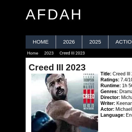
AFDAH
HOME
2026
2025
ACTI
Home
2023
Creed III 2023
Creed III 2023
Title:
Creed III
Ratings:
7.4/1
Runtime:
1h 
Genres:
Drama
Director:
Micha
Writer:
Keenan 
Actor:
Michael
Language:
Eng