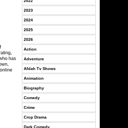
2022
2023
2024
2025
2026
f
Action
ating,
 who has
Adventure
 own,
Afdah Tv Shows
 online
Animation
Biography
Comedy
Crime
Crop Drama
Dark Comedy