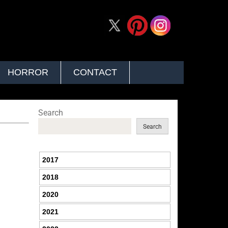
HORROR
CONTACT
Search
Search
2017
2018
2020
2021