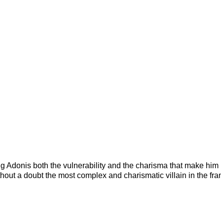
g Adonis both the vulnerability and the charisma that make him
thout a doubt the most complex and charismatic villain in the fr