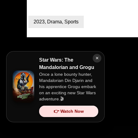
2023
,
Drama
,
Sports
×
Star Wars: The
Mandalorian and Grogu
Once a lone bounty hunter,
Mandalorian Din Djarin and
his apprentice Grogu embark
on an exciting new Star Wars
adventure.🎬
👉 Watch Now