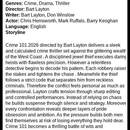
Genres:
Crime, Drama, Thriller
Director:
Bart Layton
Writer:
Bart Layton, Don Winslow
Actor:
Chris Hemsworth, Mark Ruffalo, Barry Keoghan
Language:
English
Storyline
Crime 101 2026 directed by Bart Layton delivers a sleek
and calculated crime thriller set against the glittering wealth
of the West Coast . A disciplined jewel thief executes daring
heists with flawless precision. However a relentless
detective begins to decode his pattern. Each robbery raises
the stakes and tightens the chase . Meanwhile the thief
follows a strict code that separates him from reckless
criminals. Therefore the conflict feels personal as much as
professional. Layton crafts tension through sharp editing
and controlled performances. Instead of relying on chaos
he builds suspense through silence and strategy. Moreover
every confrontation reveals deeper layers of pride
obsession and ambition. As the pressure builds both men
find themselves at risk of losing everything they hold dear.
Crime 101 becomes a thrilling battle of wits and