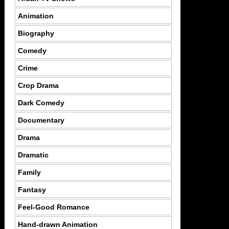
Animation
Biography
Comedy
Crime
Crop Drama
Dark Comedy
Documentary
Drama
Dramatic
Family
Fantasy
Feel-Good Romance
Hand-drawn Animation