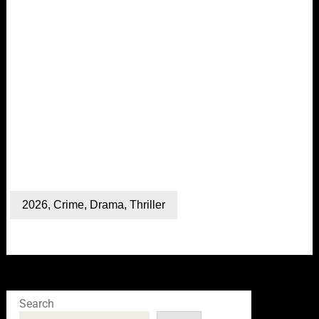
2026
,
Crime
,
Drama
,
Thriller
Search