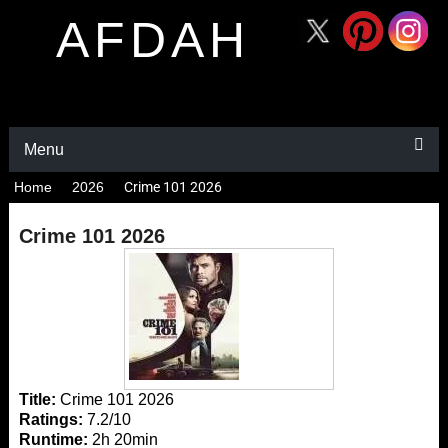
AFDAH
Menu
Home
2026
Crime 101 2026
Crime 101 2026
Title:
Crime 101 2026
Ratings:
7.2/10
Runtime:
2h 20min