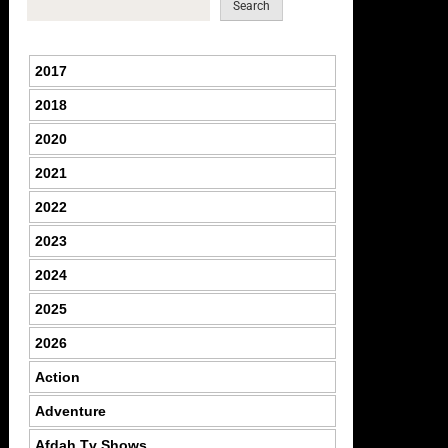
Search
2017
2018
2020
2021
2022
2023
2024
2025
2026
Action
Adventure
Afdah Tv Shows