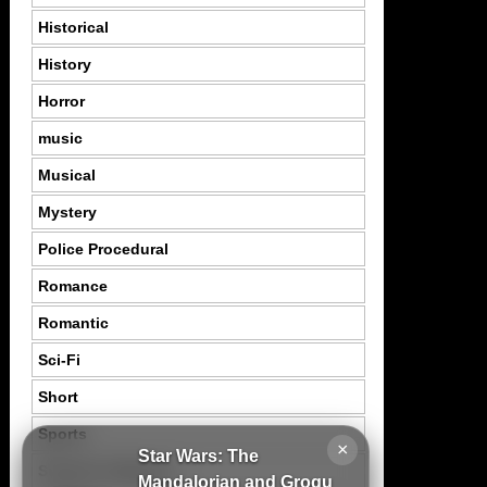
Historical
History
Horror
music
Musical
Mystery
Police Procedural
Romance
Romantic
Sci-Fi
Short
Sports
×
Star Wars: The
Suspence Mystery
Mandalorian and Grogu