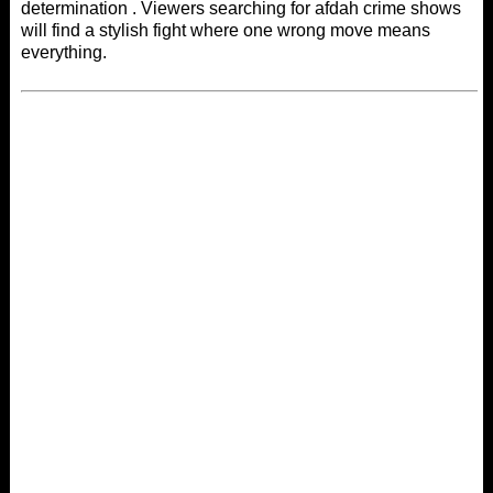
determination . Viewers searching for
afdah
crime shows
will find a stylish fight where one wrong move means
everything.