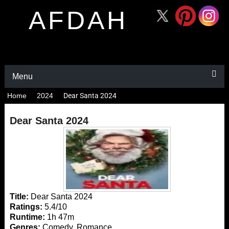
AFDAH
Menu
Home
2024
Dear Santa 2024
Dear Santa 2024
Title:
Dear Santa 2024
Ratings:
5.4/10
Runtime:
1h 47m
Genres:
Comedy, Romance