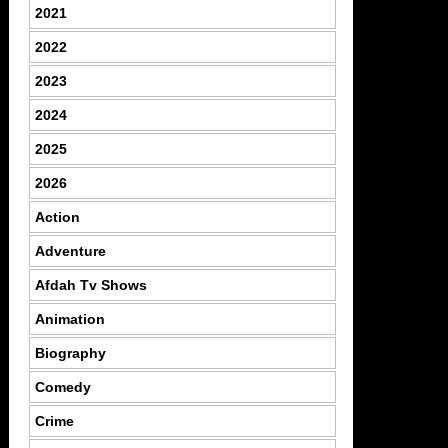
2021
2022
2023
2024
2025
2026
Action
Adventure
Afdah Tv Shows
Animation
Biography
Comedy
Crime