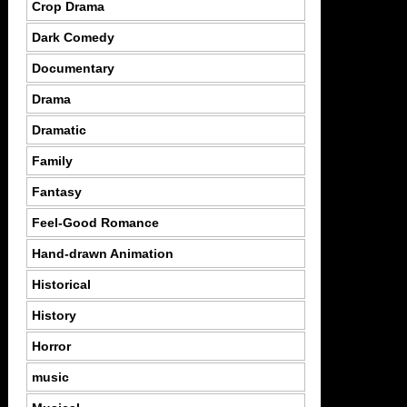
Crop Drama
Dark Comedy
Documentary
Drama
Dramatic
Family
Fantasy
Feel-Good Romance
Hand-drawn Animation
Historical
History
Horror
music