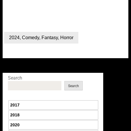
2024
,
Comedy
,
Fantasy
,
Horror
Search
Search
2017
2018
2020