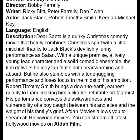
Director:
Bobby Farrelly
Writer:
Ricky Blitt, Peter Farrelly, Dan Ewen
Actor:
Jack Black, Robert Timothy Smith, Keegan-Michael
Key
Language:
English
Description:
Dear Santa is a quirky Christmas comedy
movie that boldly combines Christmas spirit with a little
mischief, thanks to Jack Black’s devilishly funny
performance as Satan. With a unique premise, a lively
young lead character and a solid comedic ensemble, the
film delivers holiday fun that’s both heartwarming and
absurd. But he also stumbles with a tone-juggling
performance and loses focus in the midst of his ambition.
Robert Timothy Smith brings a down-to-earth, earnest
quality to Liam, making him a likable, relatable protagonist.
His performance conveys the awkwardness and
vulnerability of a boy caught between his anxieties and the
weight of his family’s grief. Afdah Movies allows you to
stream all Hollywood movies. You can stream all latest
hollywood movies on
Afdah Film
.