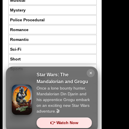
Musical
Mystery
Police Procedural
Romance
Romantic
Sci-Fi
Short
Sports
×
Star Wars: The
Suspence Mystery
Mandalorian and Grogu
Once a lone bounty hunter,
Thriller
Mandalorian Din Djarin and
Tragedy
his apprentice Grogu embark
on an exciting new Star Wars
War
adventure.🎬
Western
👉 Watch Now