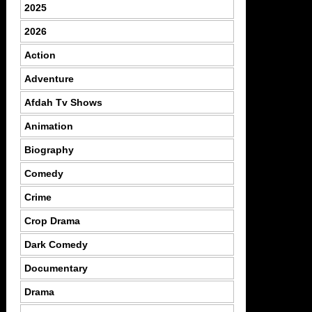
2025
2026
Action
Adventure
Afdah Tv Shows
Animation
Biography
Comedy
Crime
Crop Drama
Dark Comedy
Documentary
Drama