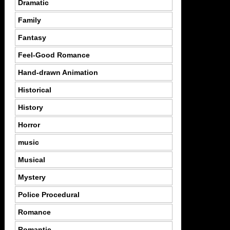
Dramatic
Family
Fantasy
Feel-Good Romance
Hand-drawn Animation
Historical
History
Horror
music
Musical
Mystery
Police Procedural
Romance
Romantic