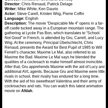
Director:
Chris Renaud, Patrick Delage
Writer:
Mike White, Ken Daurio
Actor:
Steve Carell, Kristen Wiig, Pierre Coffin
Language:
English
Description:
The movie “Despicable Me 4” opens in a far-
off castle tucked away in a European mountain range. The
gathering at Lycée Pas Bon, which translates to “School
Not Good” in French, is attended by Gru, Carrell, and Lucy
Wiig. At the ceremony, Principal Übelschlecht, Chris
Renaud, presents the Award for Best Pupil of 1985 to Will
Ferrell’s character, Maxime Le Mal, also referred to as
Maxime the Bad. Maxime Le Mal says he blended the
qualities of a cockroach to make himself almost invincible.
After that, Gru apprehends Maxime with the aid of Lucy and
additional AVL agents. Because Gru and Maxime were little
rivals in school, their rivalry has endured for a long time.
With the aid of his sweetheart Valentina and their army of
cockroaches and rats. You can watch this latest animation
movie on
Afdah
.