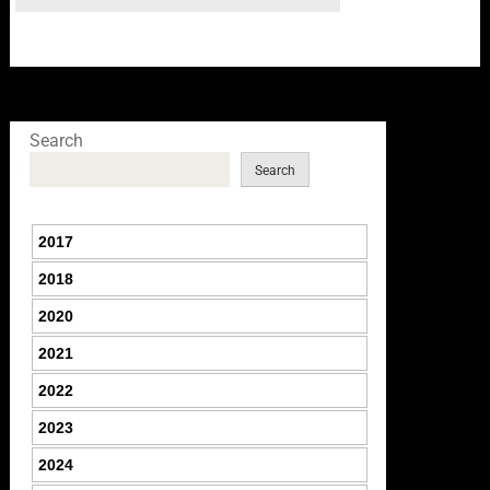
Search
Search
2017
2018
2020
2021
2022
2023
2024