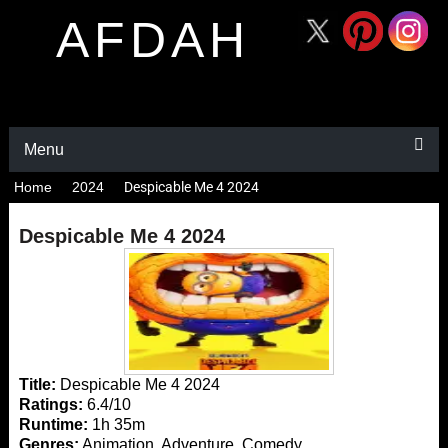
AFDAH
Menu
Home
2024
Despicable Me 4 2024
Despicable Me 4 2024
Title:
Despicable Me 4 2024
Ratings:
6.4/10
Runtime:
1h 35m
Genres:
Animation, Adventure, Comedy