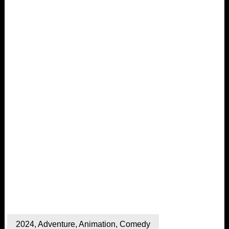
2024
,
Adventure
,
Animation
,
Comedy