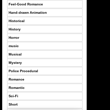
Feel-Good Romance
Hand-drawn Animation
Historical
History
Horror
music
Musical
Mystery
Police Procedural
Romance
Romantic
Sci-Fi
Short