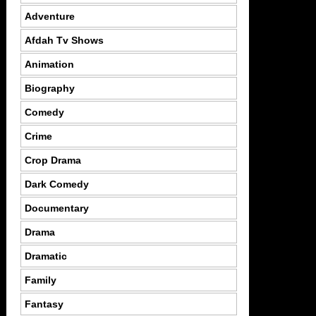
Adventure
Afdah Tv Shows
Animation
Biography
Comedy
Crime
Crop Drama
Dark Comedy
Documentary
Drama
Dramatic
Family
Fantasy