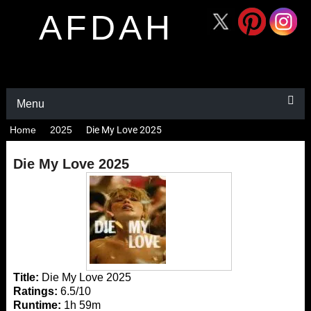
AFDAH
Menu
Home
2025
Die My Love 2025
Die My Love 2025
Title:
Die My Love 2025
Ratings:
6.5/10
Runtime:
1h 59m