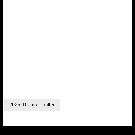
2025
,
Drama
,
Thriller