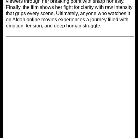
viewers through her breaking point with sharp honesty.
Finally, the film shows her fight for clarity with raw intensity
that grips every scene. Ultimately, anyone who watches it
on
Afdah online movies
experiences a journey filled with
emotion, tension, and deep human struggle.