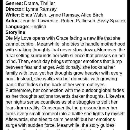
Genres:
Drama, Thriller
Director:
Lynne Ramsay
Writer:
Enda Walsh, Lynne Ramsay, Alice Birch
Actor:
Jennifer Lawrence, Robert Pattinson, Sissy Spacek
Language:
English
Storyline
Die My Love opens with Grace facing a new life that she
cannot control. Meanwhile, she tries to handle motherhood
with shaking thoughts that never slow down. Moreover, the
rural setting surrounds her with silence that presses on her
mind. Then, each day brings stronger emotions that jump
between fear and anger. Additionally, she looks at her
family with love, yet her thoughts grow heavier with every
hour. Instead, she walks via her domestic with growing
panic that hides in the back of her worn-out eyes.
Furthermore, her connection with the outdoor global fades
as her thoughts actions towards darker thoughts. Likewise,
her nights sense countless as she struggles to split her
fears from reality. Consequently, the pressure inner her
turns every small moment into a battle she fights by myself.
Afterwards, she tries to calm herself, but her emotions
surge with sudden force. Meanwhile, the story guides