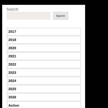
Search
Search
2017
2018
2020
2021
2022
2023
2024
2025
2026
Action