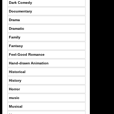
Dark Comedy
Documentary
Drama
Dramatic
Family
Fantasy
Feel-Good Romance
Hand-drawn Animation
Historical
History
Horror
music
Musical