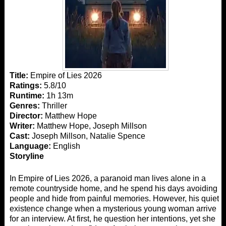
Title:
Empire of Lies 2026
Ratings:
5.8/10
Runtime:
1h 13m
Genres:
Thriller
Director:
Matthew Hope
Writer:
Matthew Hope, Joseph Millson
Cast:
Joseph Millson, Natalie Spence
Language:
English
Storyline
In Empire of Lies 2026, a paranoid man lives alone in a
remote countryside home, and he spend his days avoiding
people and hide from painful memories. However, his quiet
existence change when a mysterious young woman arrive
for an interview. At first, he question her intentions, yet she