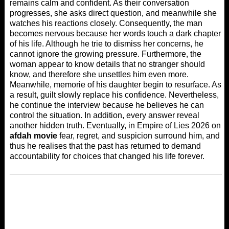
remains calm and confident. As their conversation
progresses, she asks direct question, and meanwhile she
watches his reactions closely. Consequently, the man
becomes nervous because her words touch a dark chapter
of his life. Although he trie to dismiss her concerns, he
cannot ignore the growing pressure. Furthermore, the
woman appear to know details that no stranger should
know, and therefore she unsettles him even more.
Meanwhile, memorie of his daughter begin to resurface. As
a result, guilt slowly replace his confidence. Nevertheless,
he continue the interview because he believes he can
control the situation. In addition, every answer reveal
another hidden truth. Eventually, in Empire of Lies 2026 on
afdah movie
fear, regret, and suspicion surround him, and
thus he realises that the past has returned to demand
accountability for choices that changed his life forever.