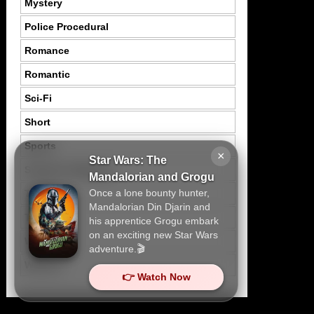
Mystery
Police Procedural
Romance
Romantic
Sci-Fi
Short
Sports
×
Star Wars: The
Suspence Mystery
Mandalorian and Grogu
Once a lone bounty hunter,
Thriller
Mandalorian Din Djarin and
Tragedy
his apprentice Grogu embark
on an exciting new Star Wars
War
adventure.🎬
Western
👉 Watch Now