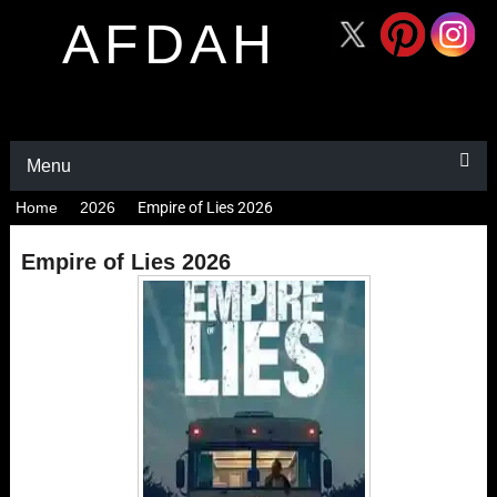
AFDAH
Menu
Home
2026
Empire of Lies 2026
Empire of Lies 2026