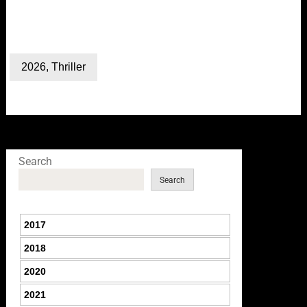
2026
,
Thriller
Search
Search
2017
2018
2020
2021