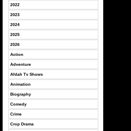
2022
2023
2024
2025
2026
Action
Adventure
Afdah Tv Shows
Animation
Biography
Comedy
Crime
Crop Drama