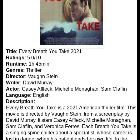
Title:
Every Breath You Take 2021
Ratings:
5.0/10
Runtime:
1h 45min
Genres:
Thriller
Director:
Vaughn Stein
Writer:
David Murray
Actor:
Casey Affleck, Michelle Monaghan, Sam Claflin
Language:
English
Description:
Every Breath You Take is a 2021 American thriller film. This
movie is directed by Vaughn Stein, from a screenplay by
David Murray. It stars Casey Affleck, Michelle Monaghan,
Sam Claflin, and Veronica Ferres. Each Breath You Take is
a singing spine chiller about a specialist, whose career is
lost in danger when his patient ends her own life. In the