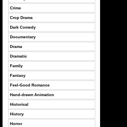
Crime
Crop Drama
Dark Comedy
Documentary
Drama
Dramatic
Family
Fantasy
Feel-Good Romance
Hand-drawn Animation
Historical
History
Horror