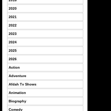
2020
2021
2022
2023
2024
2025
2026
Action
Adventure
Afdah Tv Shows
Animation
Biography
Comedy