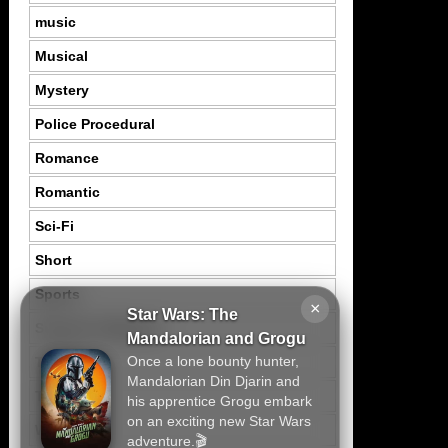
music
Musical
Mystery
Police Procedural
Romance
Romantic
Sci-Fi
Short
Sports
×
Star Wars: The
Suspence Mystery
Mandalorian and Grogu
Once a lone bounty hunter,
Thriller
Mandalorian Din Djarin and
Tragedy
his apprentice Grogu embark
on an exciting new Star Wars
War
adventure.🎬