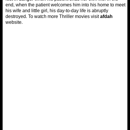
end, when the patient welcomes him into his home to meet
his wife and little girl, his day-to-day life is abruptly
destroyed. To watch more Thriller movies visit
afdah
website.