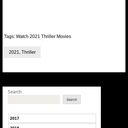
Tags:
Watch 2021 Thriller Movies
2021
,
Thriller
Search
Search
2017
2018