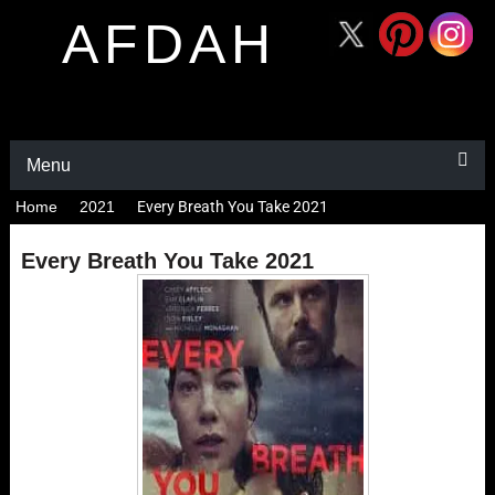
AFDAH
Menu
Home
2021
Every Breath You Take 2021
Every Breath You Take 2021