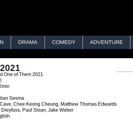
ON
DRAMA
COMEDY
ADVENTURE
 2021
st One of Them 2021
0
2min
n
tian Sesma
r Cave, Chee Keong Cheung, Matthew Thomas Edwards
 Dreyfuss, Paul Sloan, Jake Weber
lish