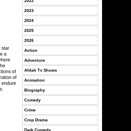
2022
2023
2024
2025
2026
 star
Action
re a
where
Adventure
 he
Afdah Tv Shows
tions of
zation of
Animation
e endure
e.
Biography
Comedy
Crime
Crop Drama
Dark Comedy