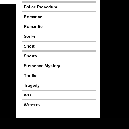
Police Procedural
Romance
Romantic
Sci-Fi
Short
Sports
Suspence Mystery
Thriller
Tragedy
War
Western