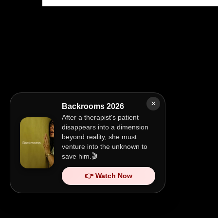
×
Backrooms 2026
After a therapist's patient
disappears into a dimension
beyond reality, she must
venture into the unknown to
save him.🎬
👉 Watch Now