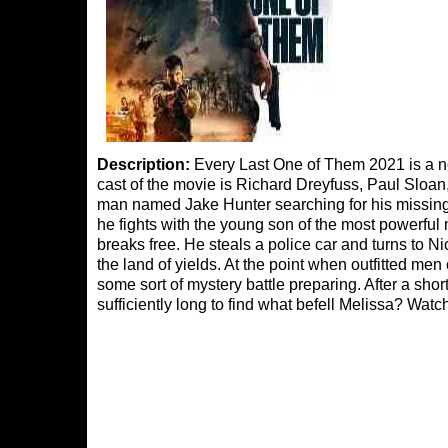
Description:
Every Last One of Them 2021 is a n
cast of the movie is Richard Dreyfuss, Paul Sloan
man named Jake Hunter searching for his missing 
he fights with the young son of the most powerful 
breaks free. He steals a police car and turns to 
the land of yields. At the point when outfitted men 
some sort of mystery battle preparing. After a sho
sufficiently long to find what befell Melissa? Wa