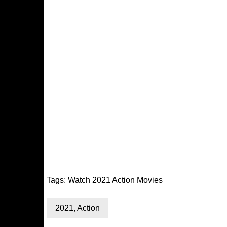
Tags:
Watch 2021 Action Movies
2021
,
Action