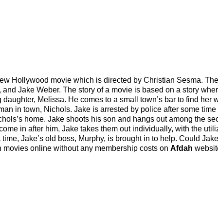
ew Hollywood movie which is directed by Christian Sesma. The
, and Jake Weber. The story of a movie is based on a story whe
daughter, Melissa. He comes to a small town’s bar to find her 
man in town, Nichols. Jake is arrested by police after some time
Nichols’s home. Jake shoots his son and hangs out among the sec
come in after him, Jake takes them out individually, with the utili
rt time, Jake’s old boss, Murphy, is brought in to help. Could Jak
tch movies online without any membership costs on
Afdah
websit