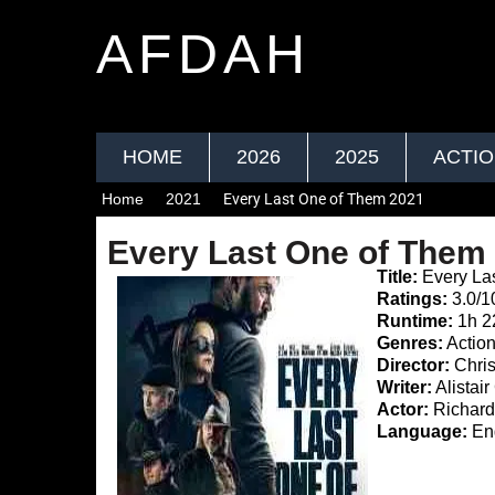
AFDAH
HOME
2026
2025
ACTI
Home
2021
Every Last One of Them 2021
Every Last One of Them
Title:
Every La
Ratings:
3.0/1
Runtime:
1h 2
Genres:
Actio
Director:
Chris
Writer:
Alistai
Actor:
Richard
Language:
Eng