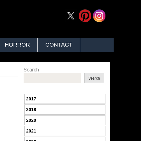
HORROR
CONTACT
Search
Search
2017
2018
2020
2021