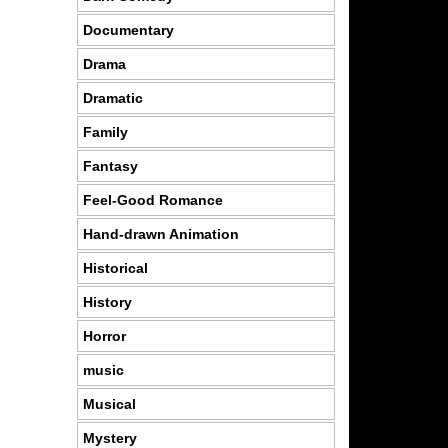
Documentary
Drama
Dramatic
Family
Fantasy
Feel-Good Romance
Hand-drawn Animation
Historical
History
Horror
music
Musical
Mystery