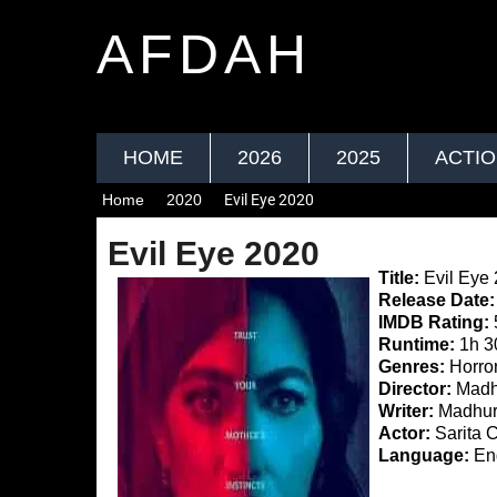
AFDAH
HOME
2026
2025
ACTI
Home
2020
Evil Eye 2020
Evil Eye 2020
Title:
Evil Eye
Release Date:
IMDB Rating:
Runtime:
1h 3
Genres:
Horror
Director:
Madh
Writer:
Madhur
Actor:
Sarita 
Language:
Eng