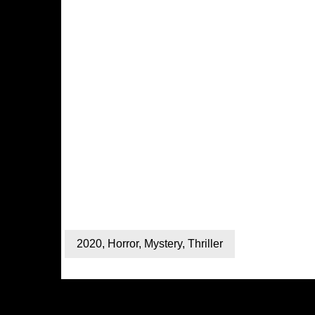
2020
,
Horror
,
Mystery
,
Thriller