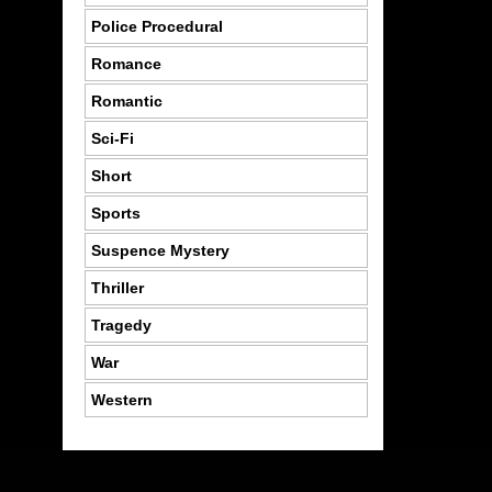
Police Procedural
Romance
Romantic
Sci-Fi
Short
Sports
Suspence Mystery
Thriller
Tragedy
War
Western