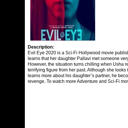
Description:
Evil Eye 2020 is a Sci-Fi Hollywood movie publish
learns that her daughter Pallavi met someone very
However, the situation turns chilling when Usha re
terrifying figure from her past. Although she looks 
learns more about his daughter’s partner, he becom
revenge. To watch more Adventure and Sci-Fi mov