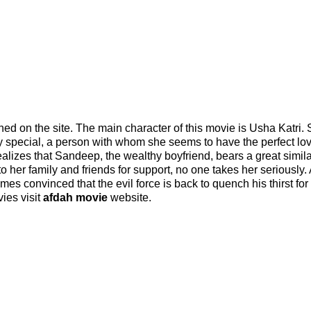
ed on the site. The main character of this movie is Usha Katri.
 special, a person with whom she seems to have the perfect love
alizes that Sandeep, the wealthy boyfriend, bears a great similar
to her family and friends for support, no one takes her seriously.
es convinced that the evil force is back to quench his thirst for
ies visit
afdah movie
website.