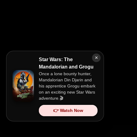
×
Star Wars: The
Mandalorian and Grogu
Once a lone bounty hunter,
Mandalorian Din Djarin and
his apprentice Grogu embark
on an exciting new Star Wars
adventure.🎬
👉 Watch Now