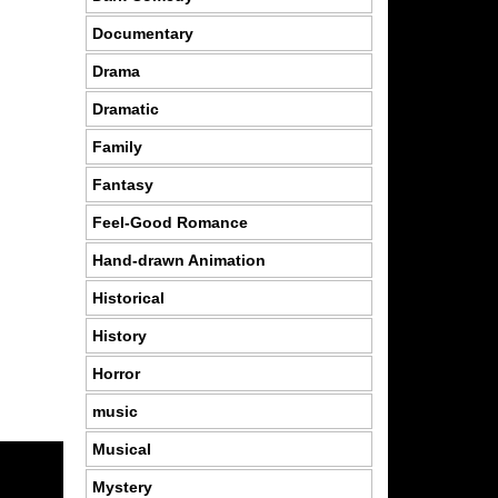
Documentary
Drama
Dramatic
Family
Fantasy
Feel-Good Romance
Hand-drawn Animation
Historical
History
Horror
music
Musical
Mystery