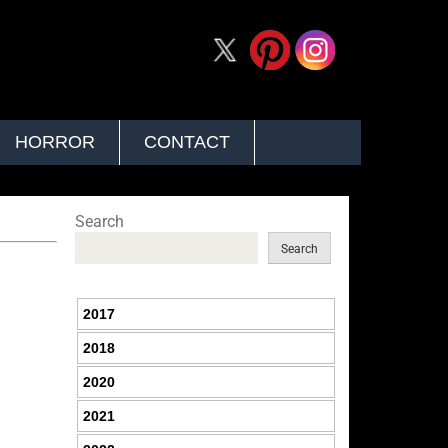
HORROR
CONTACT
Search
Search
2017
2018
2020
2021