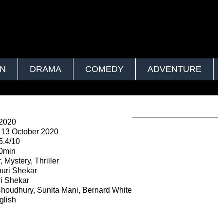
ON
DRAMA
COMEDY
ADVENTURE
 2020
13 October 2020
5.4/10
0min
, Mystery, Thriller
uri Shekar
i Shekar
Choudhury, Sunita Mani, Bernard White
lish