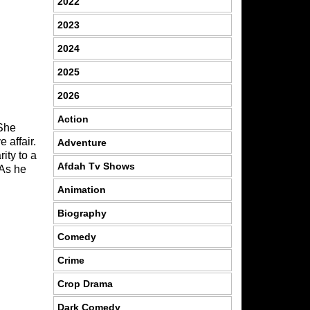
2022
2023
2024
2025
2026
Action
 She
 affair.
Adventure
ity to a
Afdah Tv Shows
 As he
Animation
Biography
Comedy
Crime
Crop Drama
Dark Comedy