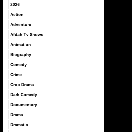
2026
Action
Adventure
Afdah Tv Shows
Animation
Biography
Comedy
Crime
Crop Drama
Dark Comedy
Documentary
Drama
Dramatic