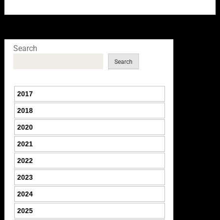
Search
Search
2017
2018
2020
2021
2022
2023
2024
2025