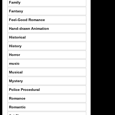
Family
Fantasy
Feel-Good Romance
Hand-drawn Animation
Historical
History
Horror
music
Musical
Mystery
Police Procedural
Romance
Romantic