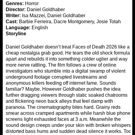
Genres:
Horror
Director:
Daniel Goldhaber
Writer:
Isa Mazzei, Daniel Goldhaber
Cast:
Barbie Ferreira, Dacre Montgomery, Josie Totah
Language:
English
Storyline
Daniel Goldhaber doesn’t treat Faces of Death 2026 like a
cheap nostalgia grab good. He tears the old shock formula
apart and rebuilds it into something colder uglier and way
more nerve rattling. The film follows a crew of online
investigators who stumble into a digital swamp of violent
underground footage corrupted livestreams and
anonymous killers feeding off internet fame. Sounds
familiar? Maybe. However Goldhaber pushes the idea
further dragging viewers through static soaked chatrooms
and flickering neon back alleys that feel damp with
paranoia. The cinematography bites hard. Grainy reds
smear across cramped apartments while harsh blue phone
screens light exhausted faces at 3 a.m. Meanwhile the
sound design creeps under your skin with broken whispers
distorted bass hums and sudden dead silence it works. Too