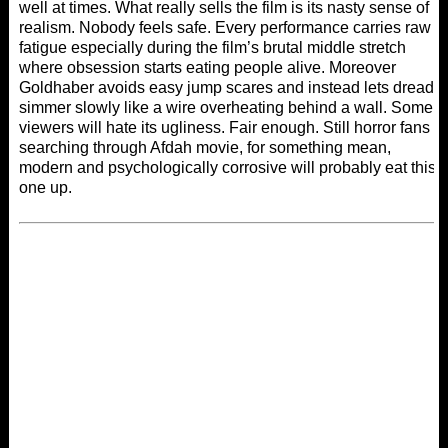
well at times. What really sells the film is its nasty sense of
realism. Nobody feels safe. Every performance carries raw
fatigue especially during the film’s brutal middle stretch
where obsession starts eating people alive. Moreover
Goldhaber avoids easy jump scares and instead lets dread
simmer slowly like a wire overheating behind a wall. Some
viewers will hate its ugliness. Fair enough. Still horror fans
searching through
Afdah movie
, for something mean,
modern and psychologically corrosive will probably eat this
one up.