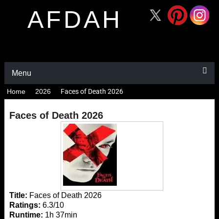
AFDAH
Menu
Home
2026
Faces of Death 2026
Faces of Death 2026
Title:
Faces of Death 2026
Ratings:
6.3/10
Runtime:
1h 37min