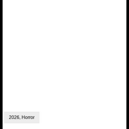
2026
,
Horror