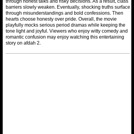
through honest talks and risky decisions. As a result, class
barriers slowly weaken. Eventually, shocking truths surface
through misunderstandings and bold confessions. Then
hearts choose honesty over pride. Overall, the movie
playfully mocks serious period dramas while keeping the
tone light and joyful. Viewers who enjoy witty comedy and
romantic confusion may enjoy watching this entertaining
story on
afdah 2
.