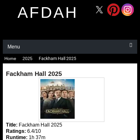
AFDAH
Menu
Home
2025
Fackham Hall 2025
Fackham Hall 2025
Title:
Fackham Hall 2025
Ratings:
6.4/10
Runtime:
1h 37m