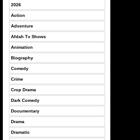
2026
Action
Adventure
Afdah Tv Shows
Animation
Biography
Comedy
Crime
Crop Drama
Dark Comedy
Documentary
Drama
Dramatic