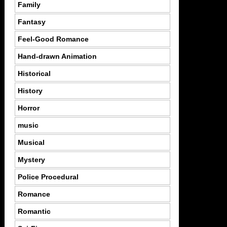
Family
Fantasy
Feel-Good Romance
Hand-drawn Animation
Historical
History
Horror
music
Musical
Mystery
Police Procedural
Romance
Romantic