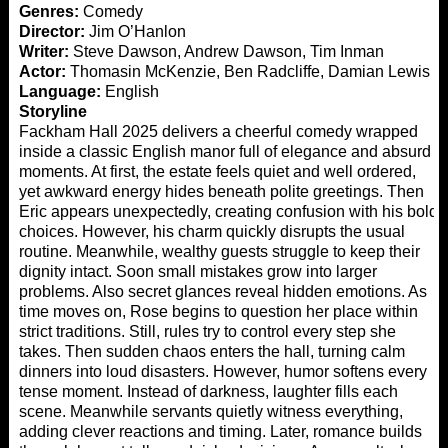
Genres:
Comedy
Director:
Jim O’Hanlon
Writer:
Steve Dawson, Andrew Dawson, Tim Inman
Actor:
Thomasin McKenzie, Ben Radcliffe, Damian Lewis
Language:
English
Storyline
Fackham Hall 2025 delivers a cheerful comedy wrapped
inside a classic English manor full of elegance and absurd
moments. At first, the estate feels quiet and well ordered,
yet awkward energy hides beneath polite greetings. Then
Eric appears unexpectedly, creating confusion with his bold
choices. However, his charm quickly disrupts the usual
routine. Meanwhile, wealthy guests struggle to keep their
dignity intact. Soon small mistakes grow into larger
problems. Also secret glances reveal hidden emotions. As
time moves on, Rose begins to question her place within
strict traditions. Still, rules try to control every step she
takes. Then sudden chaos enters the hall, turning calm
dinners into loud disasters. However, humor softens every
tense moment. Instead of darkness, laughter fills each
scene. Meanwhile servants quietly witness everything,
adding clever reactions and timing. Later, romance builds