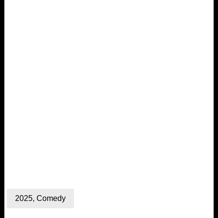
2025
,
Comedy