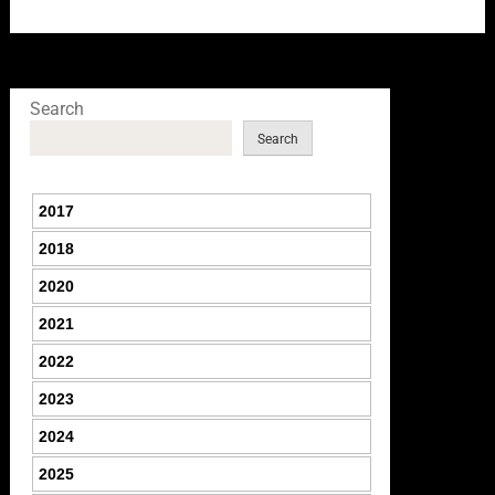
Search
Search
2017
2018
2020
2021
2022
2023
2024
2025