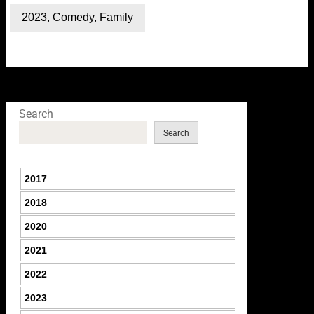
2023
,
Comedy
,
Family
Search
Search
2017
2018
2020
2021
2022
2023