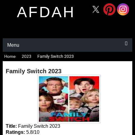
AFDAH
Menu
Home
2023
Family Switch 2023
Family Switch 2023
Title:
Family Switch 2023
Ratings:
5.8/10