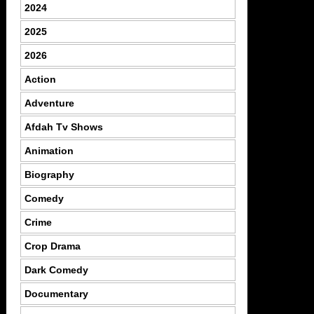
2024
2025
2026
Action
Adventure
Afdah Tv Shows
Animation
Biography
Comedy
Crime
Crop Drama
Dark Comedy
Documentary