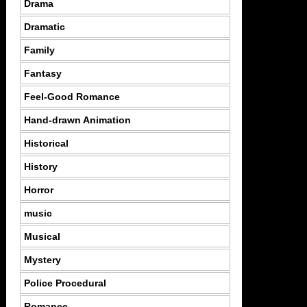
Drama
Dramatic
Family
Fantasy
Feel-Good Romance
Hand-drawn Animation
Historical
History
Horror
music
Musical
Mystery
Police Procedural
Romance