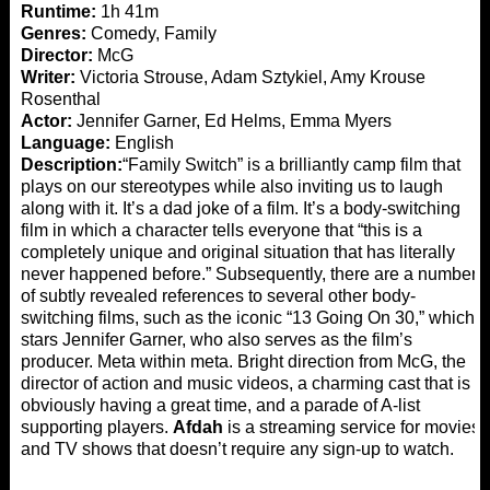
Runtime:
1h 41m
Genres:
Comedy, Family
Director:
McG
Writer:
Victoria Strouse, Adam Sztykiel, Amy Krouse
Rosenthal
Actor:
Jennifer Garner, Ed Helms, Emma Myers
Language:
English
Description:
“Family Switch” is a brilliantly camp film that
plays on our stereotypes while also inviting us to laugh
along with it. It’s a dad joke of a film. It’s a body-switching
film in which a character tells everyone that “this is a
completely unique and original situation that has literally
never happened before.” Subsequently, there are a number
of subtly revealed references to several other body-
switching films, such as the iconic “13 Going On 30,” which
stars Jennifer Garner, who also serves as the film’s
producer. Meta within meta. Bright direction from McG, the
director of action and music videos, a charming cast that is
obviously having a great time, and a parade of A-list
supporting players.
Afdah
is a streaming service for movies
and TV shows that doesn’t require any sign-up to watch.