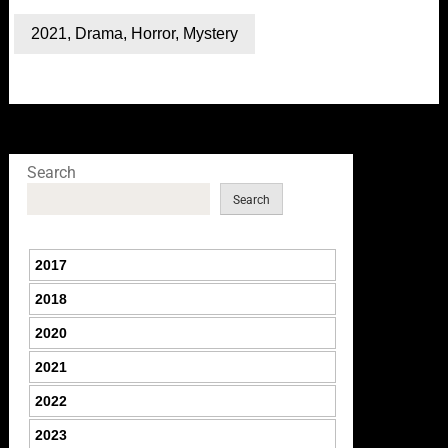
2021
,
Drama
,
Horror
,
Mystery
Search
Search
2017
2018
2020
2021
2022
2023