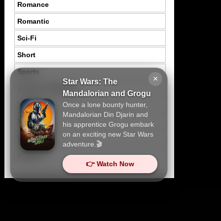
Romance
Romantic
Sci-Fi
Short
Sports
×
Star Wars: The
Suspence Mystery
Mandalorian and Grogu
Once a lone bounty hunter,
Thriller
Mandalorian Din Djarin and
Tragedy
his apprentice Grogu embark
on an exciting new Star Wars
War
adventure.🎬
Western
👉 Watch Now