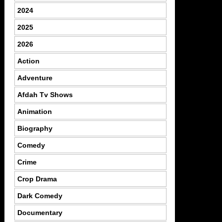
2024
2025
2026
Action
Adventure
Afdah Tv Shows
Animation
Biography
Comedy
Crime
Crop Drama
Dark Comedy
Documentary