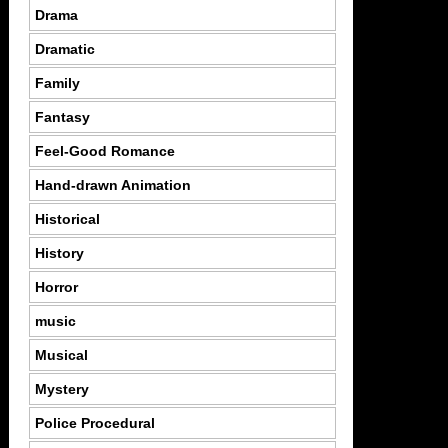
Drama
Dramatic
Family
Fantasy
Feel-Good Romance
Hand-drawn Animation
Historical
History
Horror
music
Musical
Mystery
Police Procedural