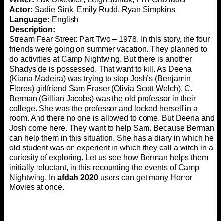
Actor:
Sadie Sink, Emily Rudd, Ryan Simpkins
Language:
English
Description:
Stream Fear Street: Part Two – 1978. In this story, the four
friends were going on summer vacation. They planned to
do activities at Camp Nightwing. But there is another
Shadyside is possessed. That want to kill. As Deena
(Kiana Madeira) was trying to stop Josh’s (Benjamin
Flores) girlfriend Sam Fraser (Olivia Scott Welch). C.
Berman (Gillian Jacobs) was the old professor in their
college. She was the professor and locked herself in a
room. And there no one is allowed to come. But Deena and
Josh come here. They want to help Sam. Because Berman
can help them in this situation. She has a diary in which her
old student was on experient in which they call a witch in a
curiosity of exploring. Let us see how Berman helps them
initially reluctant, in this recounting the events of Camp
Nightwing. In
afdah 2020
users can get many Horror
Movies at once.