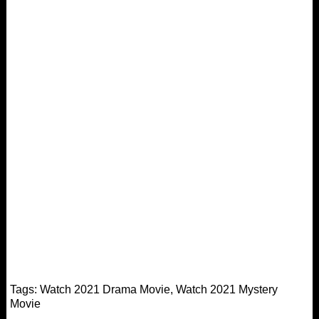
Tags:
Watch 2021 Drama Movie
,
Watch 2021 Mystery
Movie