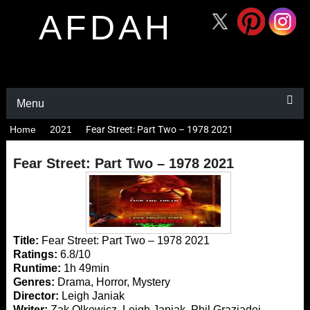
AFDAH
Menu
Home
2021
Fear Street: Part Two – 1978 2021
Fear Street: Part Two – 1978 2021
Title:
Fear Street: Part Two – 1978 2021
Ratings:
6.8/10
Runtime:
1h 49min
Genres:
Drama, Horror, Mystery
Director:
Leigh Janiak
Writer:
Zak Olkewicz, Leigh Janiak, Phil Graziadei