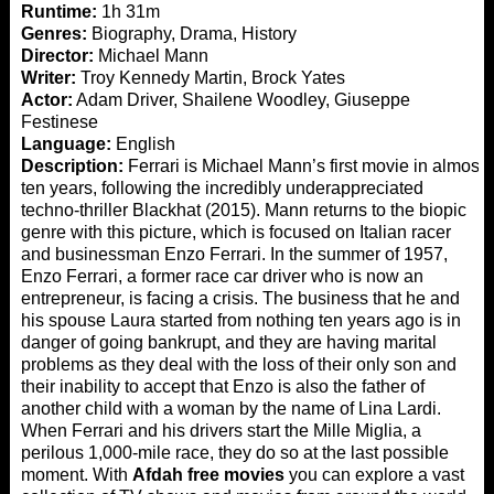
Runtime:
1h 31m
Genres:
Biography, Drama, History
Director:
Michael Mann
Writer:
Troy Kennedy Martin, Brock Yates
Actor:
Adam Driver, Shailene Woodley, Giuseppe
Festinese
Language:
English
Description:
Ferrari is Michael Mann’s first movie in almost
ten years, following the incredibly underappreciated
techno-thriller Blackhat (2015). Mann returns to the biopic
genre with this picture, which is focused on Italian racer
and businessman Enzo Ferrari. In the summer of 1957,
Enzo Ferrari, a former race car driver who is now an
entrepreneur, is facing a crisis. The business that he and
his spouse Laura started from nothing ten years ago is in
danger of going bankrupt, and they are having marital
problems as they deal with the loss of their only son and
their inability to accept that Enzo is also the father of
another child with a woman by the name of Lina Lardi.
When Ferrari and his drivers start the Mille Miglia, a
perilous 1,000-mile race, they do so at the last possible
moment. With
Afdah free movies
you can explore a vast