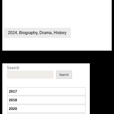
2024
,
Biography
,
Drama
,
History
Search
Search
2017
2018
2020