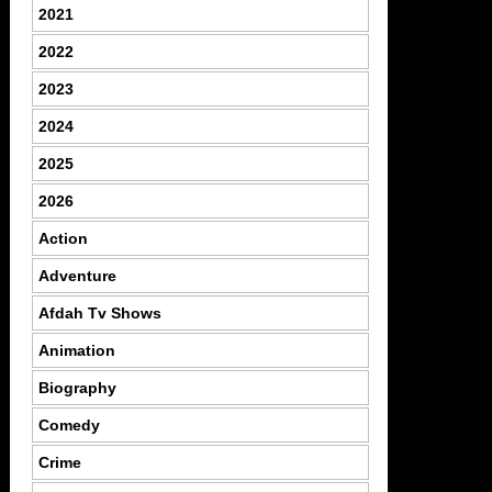
2021
2022
2023
2024
2025
2026
Action
Adventure
Afdah Tv Shows
Animation
Biography
Comedy
Crime