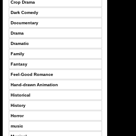
Crop Drama
Dark Comedy
Documentary
Drama
Dramatic
Family
Fantasy
Feel-Good Romance
Hand-drawn Animation
Historical
History
Horror
music