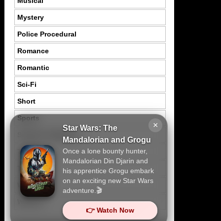
Musical
Mystery
Police Procedural
Romance
Romantic
Sci-Fi
Short
Sports
×
Star Wars: The
Suspence Mystery
Mandalorian and Grogu
Once a lone bounty hunter,
Thriller
Mandalorian Din Djarin and
Tragedy
his apprentice Grogu embark
on an exciting new Star Wars
War
adventure.🎬
Western
👉 Watch Now