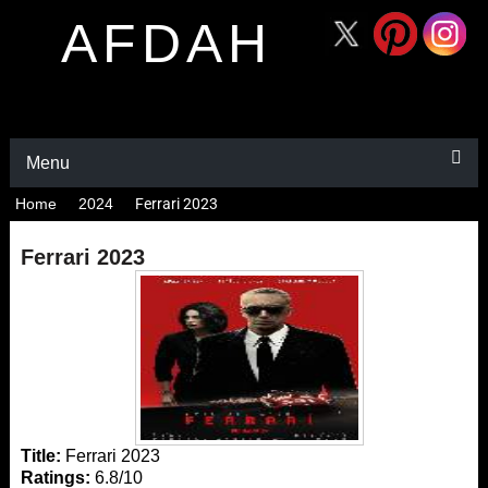
AFDAH
Menu
Home
2024
Ferrari 2023
Ferrari 2023
Title:
Ferrari 2023
Ratings:
6.8/10