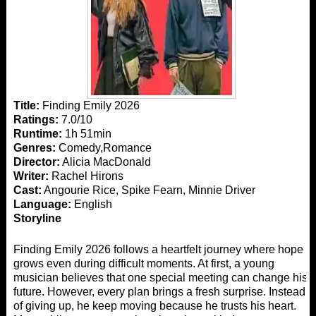
Title:
Finding Emily 2026
Ratings:
7.0/10
Runtime:
1h 51min
Genres:
Comedy,Romance
Director:
Alicia MacDonald
Writer:
Rachel Hirons
Cast:
Angourie Rice, Spike Fearn, Minnie Driver
Language:
English
Storyline
Finding Emily 2026 follows a heartfelt journey where hope
grows even during difficult moments. At first, a young
musician believes that one special meeting can change his
future. However, every plan brings a fresh surprise. Instead
of giving up, he keep moving because he trusts his heart.