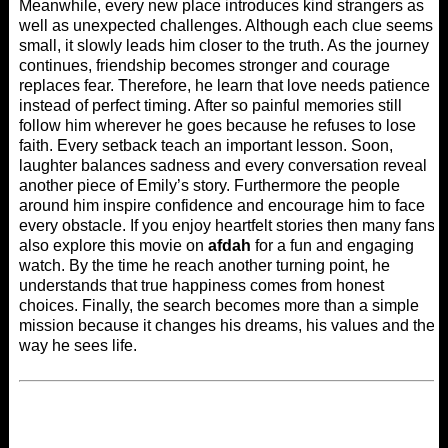
Meanwhile, every new place introduces kind strangers as
well as unexpected challenges. Although each clue seems
small, it slowly leads him closer to the truth. As the journey
continues, friendship becomes stronger and courage
replaces fear. Therefore, he learn that love needs patience
instead of perfect timing. After so painful memories still
follow him wherever he goes because he refuses to lose
faith. Every setback teach an important lesson. Soon,
laughter balances sadness and every conversation reveal
another piece of Emily’s story. Furthermore the people
around him inspire confidence and encourage him to face
every obstacle. If you enjoy heartfelt stories then many fans
also explore this movie on
afdah
for a fun and engaging
watch. By the time he reach another turning point, he
understands that true happiness comes from honest
choices. Finally, the search becomes more than a simple
mission because it changes his dreams, his values and the
way he sees life.