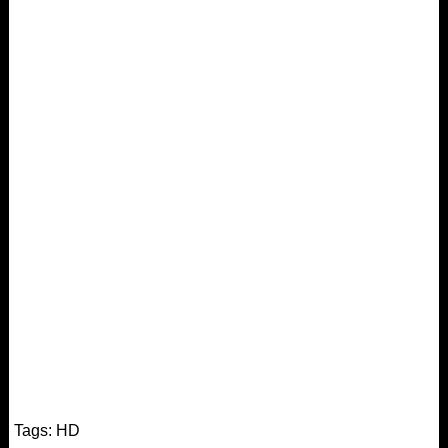
Tags:
HD