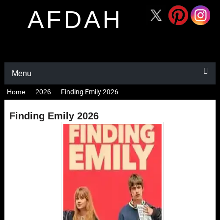
AFDAH
Menu
Home
2026
Finding Emily 2026
Finding Emily 2026