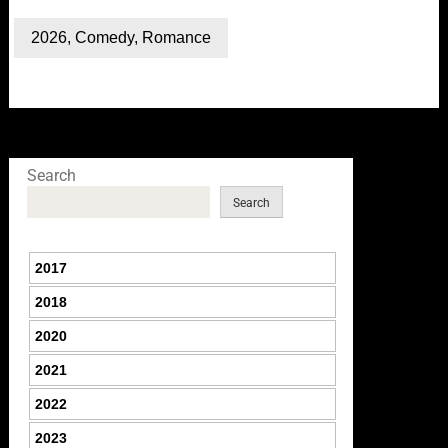
2026
,
Comedy
,
Romance
Search
Search
2017
2018
2020
2021
2022
2023