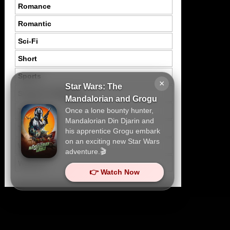
Romance
Romantic
Sci-Fi
Short
Sports
×
Star Wars: The
Suspence Mystery
Mandalorian and Grogu
Once a lone bounty hunter,
Thriller
Mandalorian Din Djarin and
Tragedy
his apprentice Grogu embark
on an exciting new Star Wars
War
adventure.🎬
Western
👉 Watch Now