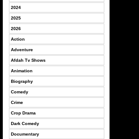
2024
2025
2026
Action
Adventure
Afdah Tv Shows
Animation
Biography
Comedy
Crime
Crop Drama
Dark Comedy
Documentary