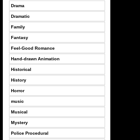
Drama
Dramatic
Family
Fantasy
Feel-Good Romance
Hand-drawn Animation
Historical
History
Horror
music
Musical
Mystery
Police Procedural