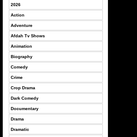
2026
Action
Adventure
Afdah Tv Shows
Animation
Biography
Comedy
Crime
Crop Drama
Dark Comedy
Documentary
Drama
Dramatic