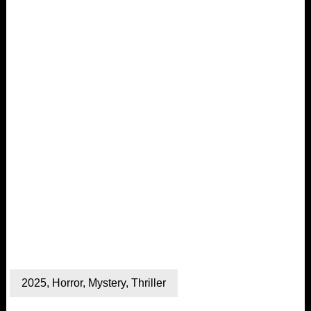
2025
,
Horror
,
Mystery
,
Thriller