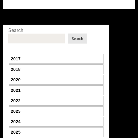
Search
Search
2017
2018
2020
2021
2022
2023
2024
2025