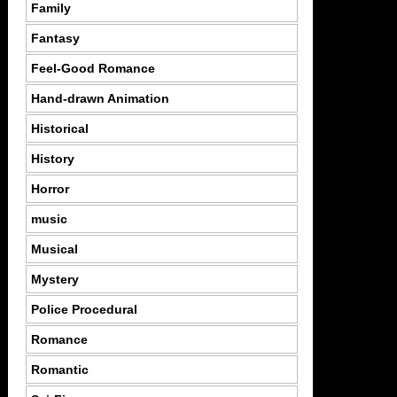
Family
Fantasy
Feel-Good Romance
Hand-drawn Animation
Historical
History
Horror
music
Musical
Mystery
Police Procedural
Romance
Romantic