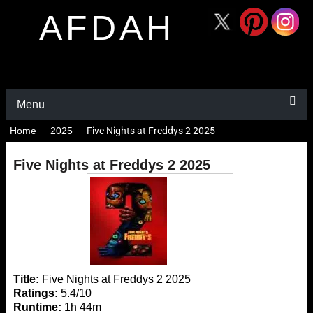
AFDAH
Menu
Home
2025
Five Nights at Freddys 2 2025
Five Nights at Freddys 2 2025
Title:
Five Nights at Freddys 2 2025
Ratings:
5.4/10
Runtime:
1h 44m