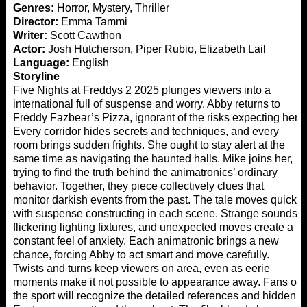
Genres:
Horror, Mystery, Thriller
Director:
Emma Tammi
Writer:
Scott Cawthon
Actor:
Josh Hutcherson, Piper Rubio, Elizabeth Lail
Language:
English
Storyline
Five Nights at Freddys 2 2025 plunges viewers into a
international full of suspense and worry. Abby returns to
Freddy Fazbear’s Pizza, ignorant of the risks expecting her.
Every corridor hides secrets and techniques, and every
room brings sudden frights. She ought to stay alert at the
same time as navigating the haunted halls. Mike joins her,
trying to find the truth behind the animatronics’ ordinary
behavior. Together, they piece collectively clues that
monitor darkish events from the past. The tale moves quick,
with suspense constructing in each scene. Strange sounds,
flickering lighting fixtures, and unexpected moves create a
constant feel of anxiety. Each animatronic brings a new
chance, forcing Abby to act smart and move carefully.
Twists and turns keep viewers on area, even as eerie
moments make it not possible to appearance away. Fans of
the sport will recognize the detailed references and hidden