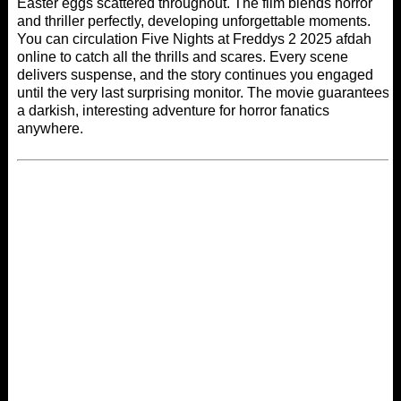
Easter eggs scattered throughout. The film blends horror
and thriller perfectly, developing unforgettable moments.
You can circulation Five Nights at Freddys 2 2025
afdah
online
to catch all the thrills and scares. Every scene
delivers suspense, and the story continues you engaged
until the very last surprising monitor. The movie guarantees
a darkish, interesting adventure for horror fanatics
anywhere.