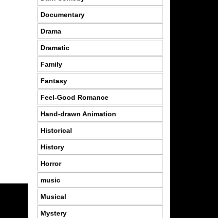
Documentary
Drama
Dramatic
Family
Fantasy
Feel-Good Romance
Hand-drawn Animation
Historical
History
Horror
music
Musical
Mystery