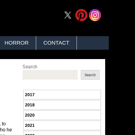
HORROR
CONTACT
Search
Search
2017
2018
2020
 to
2021
who he