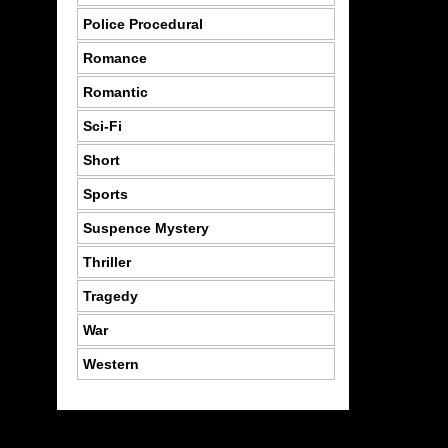
Police Procedural
Romance
Romantic
Sci-Fi
Short
Sports
Suspence Mystery
Thriller
Tragedy
War
Western