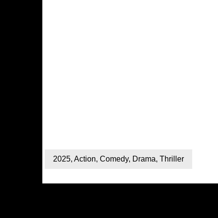
2025
,
Action
,
Comedy
,
Drama
,
Thriller