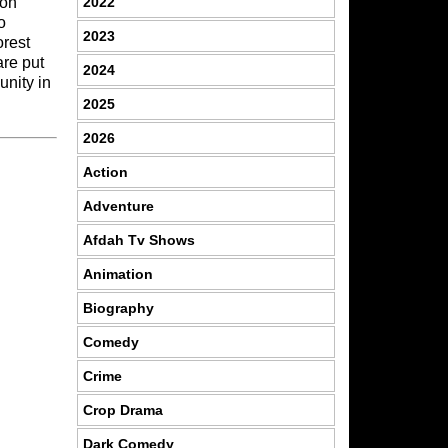
2022
 on
o
2023
orest
are put
2024
unity in
2025
2026
Action
Adventure
Afdah Tv Shows
Animation
Biography
Comedy
Crime
Crop Drama
Dark Comedy