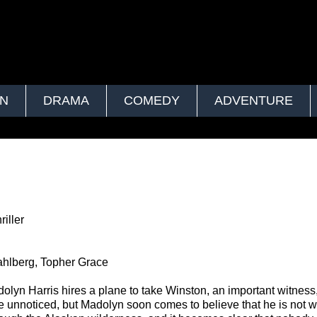
ON
DRAMA
COMEDY
ADVENTURE
iller
hlberg, Topher Grace
lyn Harris hires a plane to take Winston, an important witness,
o be unnoticed, but Madolyn soon comes to believe that he is not 