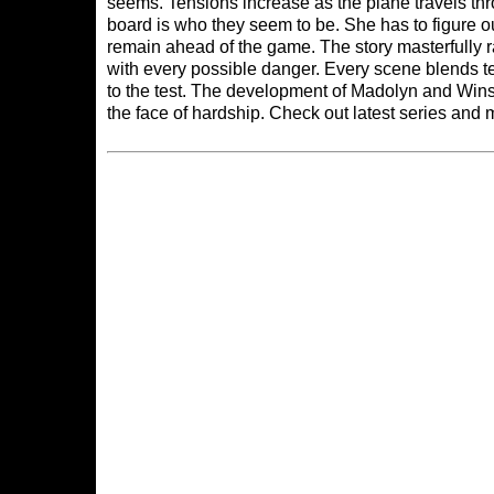
seems. Tensions increase as the plane travels th
board is who they seem to be. She has to figure o
remain ahead of the game. The story masterfully r
with every possible danger. Every scene blends ten
to the test. The development of Madolyn and Winst
the face of hardship. Check out latest series and