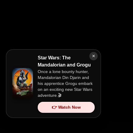
×
Star Wars: The
Mandalorian and Grogu
Once a lone bounty hunter,
Mandalorian Din Djarin and
his apprentice Grogu embark
on an exciting new Star Wars
adventure.🎬
👉 Watch Now