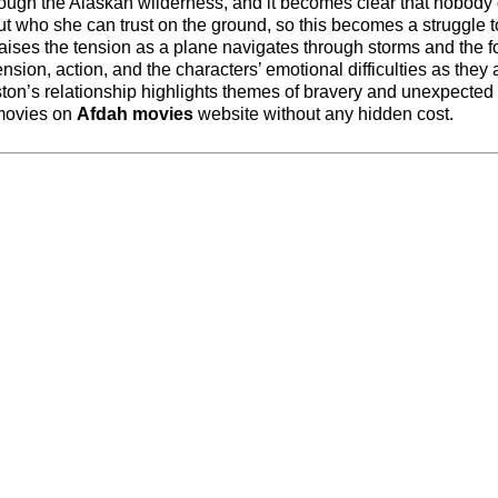
rough the Alaskan wilderness, and it becomes clear that nobody
ut who she can trust on the ground, so this becomes a struggle t
aises the tension as a plane navigates through storms and the f
sion, action, and the characters’ emotional difficulties as they 
on’s relationship highlights themes of bravery and unexpected 
 movies on
Afdah movies
website without any hidden cost.