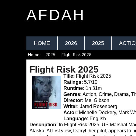
AFDAH
HOME
2026
2025
ACTI
Home
2025
Flight Risk 2025
Flight Risk 2025
Title:
Flight Risk 2025
Ratings:
5.7/10
Runtime:
1h 31m
Genres:
Action, Crime, Drama, Thr
Director:
Mel Gibson
Writer:
Jared Rosenberg
Actor:
Michelle Dockery, Mark Wa
Language:
English
Description:
In Flight Risk 2025, US Marshal Mado
Alaska. At first view, Darryl, her pilot, appears t