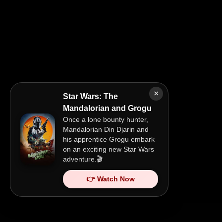
×
Star Wars: The
Mandalorian and Grogu
Once a lone bounty hunter,
Mandalorian Din Djarin and
his apprentice Grogu embark
on an exciting new Star Wars
adventure.🎬
👉 Watch Now