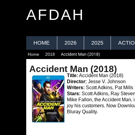
AFDAH
HOME
2026
2025
ACTI
Home
2018
Accident Man (2018)
Accident Man (2018)
Title:
Accident Man (2018)
Director:
Jesse V. Johnson
Writers:
Scott Adkins, Pat Mills
Stars:
Scott Adkins, Ray Steve
Mike Fallon, the Accident Man, 
joy his customers. Now Downl
Bluray Quality.