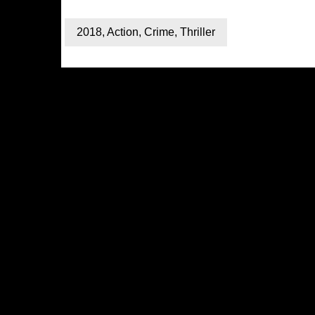
2018
,
Action
,
Crime
,
Thriller