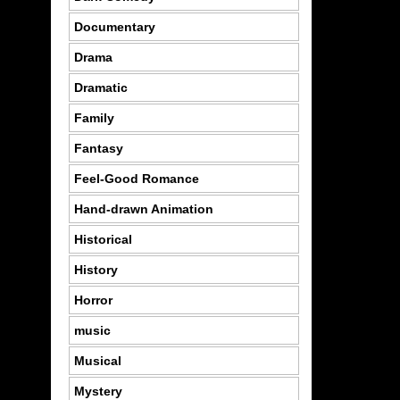
Documentary
Drama
Dramatic
Family
Fantasy
Feel-Good Romance
Hand-drawn Animation
Historical
History
Horror
music
Musical
Mystery