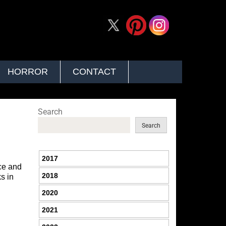
HORROR
CONTACT
Search
Search
2017
ice and
2018
s in
2020
2021