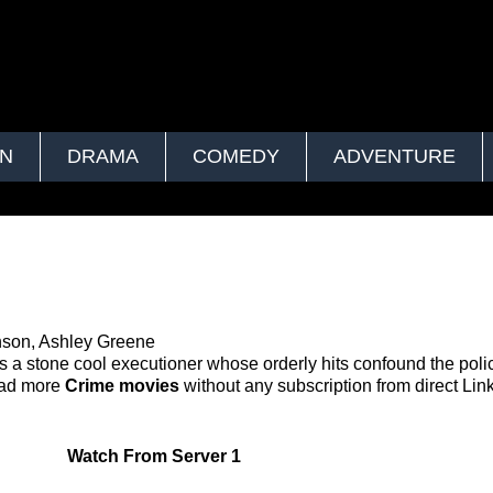
ON
DRAMA
COMEDY
ADVENTURE
nson, Ashley Greene
is a stone cool executioner whose orderly hits confound the pol
oad more
Crime movies
without any subscription from direct Link
Watch
From Server 1