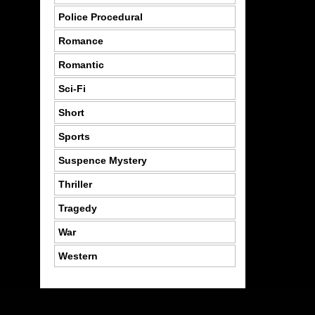
Police Procedural
Romance
Romantic
Sci-Fi
Short
Sports
Suspence Mystery
Thriller
Tragedy
War
Western