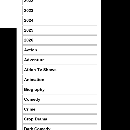
2022
2023
2024
2025
2026
Action
Adventure
Afdah Tv Shows
Animation
Biography
Comedy
Crime
Crop Drama
Dark Comedy