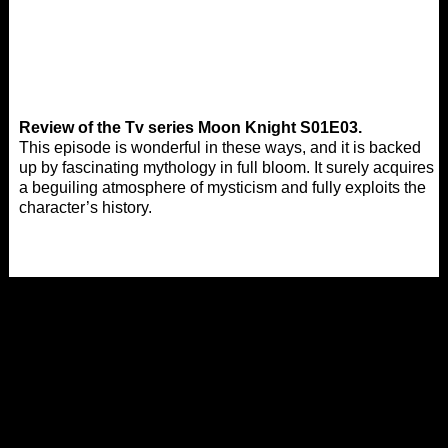
Review of the Tv series Moon Knight S01E03.
This episode is wonderful in these ways, and it is backed
up by fascinating mythology in full bloom. It surely acquires
a beguiling atmosphere of mysticism and fully exploits the
character’s history.
Tags:
,
Watch 2022 Action Movies
Watch 2022 Adventure
,
Movies
Watch 2022 Drama Movies
,
,
,
,
2022
Action
Adventure
Afdah Tv Shows
Drama