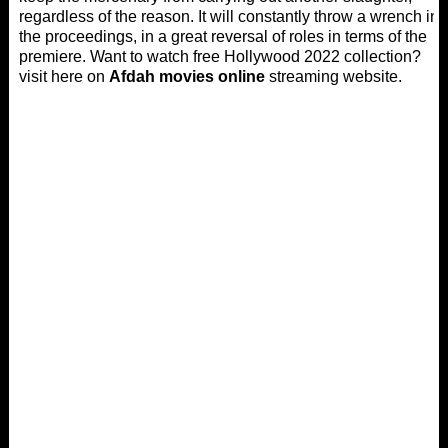
regardless of the reason. It will constantly throw a wrench in
the proceedings, in a great reversal of roles in terms of the
premiere. Want to watch free Hollywood 2022 collection?
visit here on
Afdah movies online
streaming website.