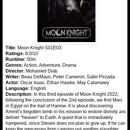
Title:
Moon Knight S01E03
Ratings:
8.0/10
Runtime:
50m
Genres:
Action, Adventure, Drama
Director:
Mohamed Diab
Writer:
Beau DeMayo, Peter Cameron, Sabir Pirzada
Actor:
Oscar Isaac, Ethan Hawke, May Calamawy
Language:
English
Description:
In this third episode of Moon Knight 2022,
following the conclusion of the 2nd episode, we find Marc
in Egypt on the trail of Harrow. It is about discovering
Ammit’s forgotten tomb in his mission to restore divinity and
deliver “heaven” to Earth. A quest that is immediately
hampered, since Steven does not plan to give up. If he can
keep the mercenary from carrying out another slaughter,