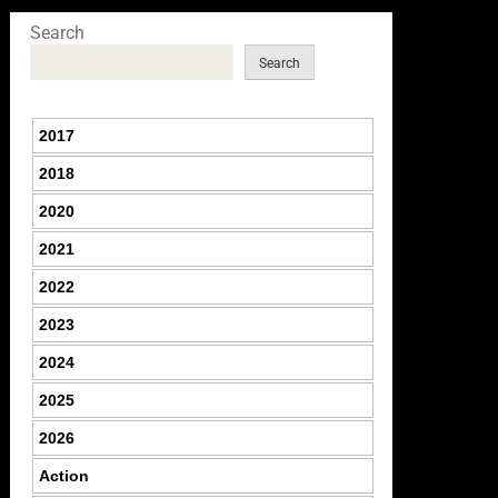
Search
Search
2017
2018
2020
2021
2022
2023
2024
2025
2026
Action