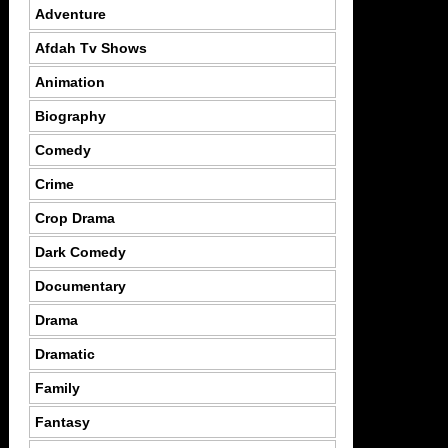
Adventure
Afdah Tv Shows
Animation
Biography
Comedy
Crime
Crop Drama
Dark Comedy
Documentary
Drama
Dramatic
Family
Fantasy