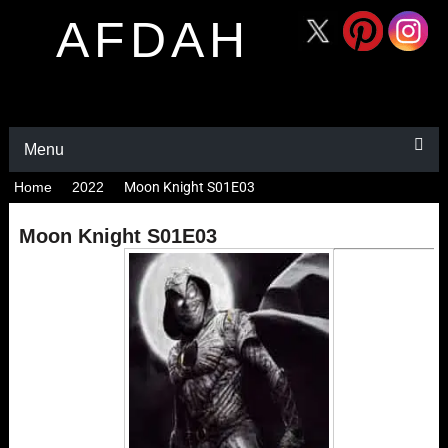
AFDAH
Menu
Home
2022
Moon Knight S01E03
Moon Knight S01E03