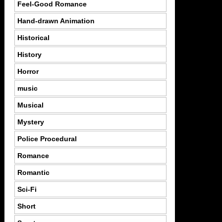
Feel-Good Romance
Hand-drawn Animation
Historical
History
Horror
music
Musical
Mystery
Police Procedural
Romance
Romantic
Sci-Fi
Short